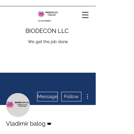
BIODECON LLC
We get the job done
More actions
Message
Follow
Admin
Vladimir balog