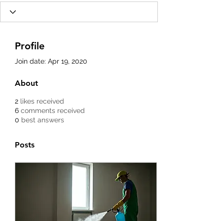
Profile
Join date: Apr 19, 2020
About
2
likes received
6
comments received
0
best answers
Posts