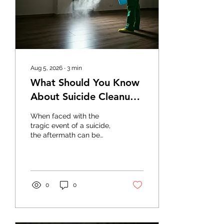
Aug 5, 2026
∙
3
min
What Should You Know
About Suicide Cleanup
Services?
When faced with the
tragic event of a suicide,
the aftermath can be
overwhelming and heart-
wrenching. It's crucial to
understand the
importance and role of
suicide cleanup services,
0
0
which provide
professional assistance
during such difficult times.
This blog aims to clarify