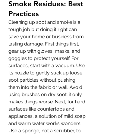
Smoke Residues: Best 
Practices
Cleaning up soot and smoke is a 
tough job but doing it right can 
save your home or business from 
lasting damage. First things first, 
gear up with gloves, masks, and 
goggles to protect yourself. For 
surfaces, start with a vacuum. Use 
its nozzle to gently suck up loose 
soot particles without pushing 
them into the fabric or wall. Avoid 
using brushes on dry soot; it only 
makes things worse. Next, for hard 
surfaces like countertops and 
appliances, a solution of mild soap 
and warm water works wonders. 
Use a sponge, not a scrubber, to 