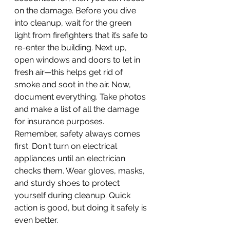
on the damage. Before you dive 
into cleanup, wait for the green 
light from firefighters that it’s safe to 
re-enter the building. Next up, 
open windows and doors to let in 
fresh air—this helps get rid of 
smoke and soot in the air. Now, 
document everything. Take photos 
and make a list of all the damage 
for insurance purposes. 
Remember, safety always comes 
first. Don't turn on electrical 
appliances until an electrician 
checks them. Wear gloves, masks, 
and sturdy shoes to protect 
yourself during cleanup. Quick 
action is good, but doing it safely is 
even better.