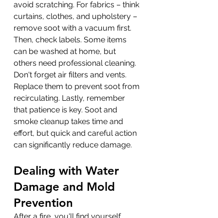
avoid scratching. For fabrics – think 
curtains, clothes, and upholstery – 
remove soot with a vacuum first. 
Then, check labels. Some items 
can be washed at home, but 
others need professional cleaning. 
Don't forget air filters and vents. 
Replace them to prevent soot from 
recirculating. Lastly, remember 
that patience is key. Soot and 
smoke cleanup takes time and 
effort, but quick and careful action 
can significantly reduce damage.
Dealing with Water 
Damage and Mold 
Prevention
After a fire, you'll find yourself 