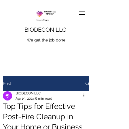
BIODECON LLC
We get the job done
Post
BIODECON LLC
Apr 19, 2024
6 min read
Top Tips for Effective
Post-Fire Cleanup in
Your Home or Business