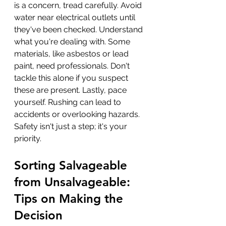
is a concern, tread carefully. Avoid 
water near electrical outlets until 
they've been checked. Understand 
what you're dealing with. Some 
materials, like asbestos or lead 
paint, need professionals. Don't 
tackle this alone if you suspect 
these are present. Lastly, pace 
yourself. Rushing can lead to 
accidents or overlooking hazards. 
Safety isn't just a step; it's your 
priority.
Sorting Salvageable 
from Unsalvageable: 
Tips on Making the 
Decision