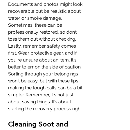
Documents and photos might look 
recoverable but be realistic about 
water or smoke damage. 
Sometimes, these can be 
professionally restored, so don’t 
toss them out without checking. 
Lastly, remember safety comes 
first. Wear protective gear, and if 
you're unsure about an item, it's 
better to err on the side of caution. 
Sorting through your belongings 
won't be easy, but with these tips, 
making the tough calls can be a bit 
simpler. Remember, it’s not just 
about saving things. It’s about 
starting the recovery process right.
Cleaning Soot and 