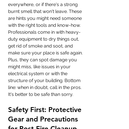
everywhere, or if there's a strong 
burnt smell that won't leave. These 
are hints you might need someone 
with the right tools and know-how. 
Professionals come in with heavy-
duty equipment to dry things out, 
get rid of smoke and soot, and 
make sure your place is safe again. 
Plus, they can spot damage you 
might miss, like issues in your 
electrical system or with the 
structure of your building. Bottom 
line: when in doubt, call in the pros. 
It's better to be safe than sorry.
Safety First: Protective 
Gear and Precautions 
for Post-Fire Cleanup