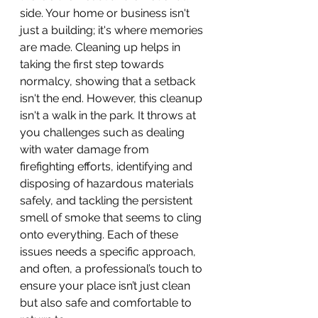
side. Your home or business isn't 
just a building; it's where memories 
are made. Cleaning up helps in 
taking the first step towards 
normalcy, showing that a setback 
isn't the end. However, this cleanup 
isn't a walk in the park. It throws at 
you challenges such as dealing 
with water damage from 
firefighting efforts, identifying and 
disposing of hazardous materials 
safely, and tackling the persistent 
smell of smoke that seems to cling 
onto everything. Each of these 
issues needs a specific approach, 
and often, a professional’s touch to 
ensure your place isn’t just clean 
but also safe and comfortable to 