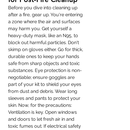
Before you dive into cleaning up 
after a fire, gear up. You're entering 
a zone where the air and surfaces 
may harm you. Get yourself a 
heavy-duty mask, like an N95, to 
block out harmful particles. Don't 
skimp on gloves either. Go for thick, 
durable ones to keep your hands 
safe from sharp objects and toxic 
substances. Eye protection is non-
negotiable; ensure goggles are 
part of your kit to shield your eyes 
from dust and debris. Wear long 
sleeves and pants to protect your 
skin. Now, for the precautions: 
Ventilation is key. Open windows 
and doors to let fresh air in and 
toxic fumes out. If electrical safety 