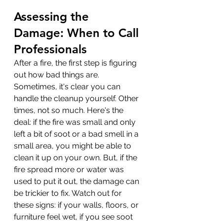
Assessing the 
Damage: When to Call 
Professionals
After a fire, the first step is figuring 
out how bad things are. 
Sometimes, it's clear you can 
handle the cleanup yourself. Other 
times, not so much. Here's the 
deal: if the fire was small and only 
left a bit of soot or a bad smell in a 
small area, you might be able to 
clean it up on your own. But, if the 
fire spread more or water was 
used to put it out, the damage can 
be trickier to fix. Watch out for 
these signs: if your walls, floors, or 
furniture feel wet, if you see soot 