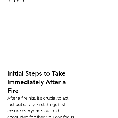
return to.
Initial Steps to Take 
Immediately After a 
Fire
After a fire hits, it's crucial to act 
fast but safely. First things first, 
ensure everyone's out and 
accounted for; then you can focus 