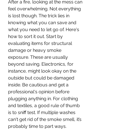
After a fire, looking at the mess can 
feel overwhelming. Not everything 
is lost though. The trick lies in 
knowing what you can save and 
what you need to let go of. Here's 
how to sort it out. Start by 
evaluating items for structural 
damage or heavy smoke 
exposure. These are usually 
beyond saving. Electronics, for 
instance, might look okay on the 
outside but could be damaged 
inside. Be cautious and get a 
professional's opinion before 
plugging anything in. For clothing 
and textiles, a good rule of thumb 
is to sniff test. If multiple washes 
can't get rid of the smoke smell, it’s 
probably time to part ways. 