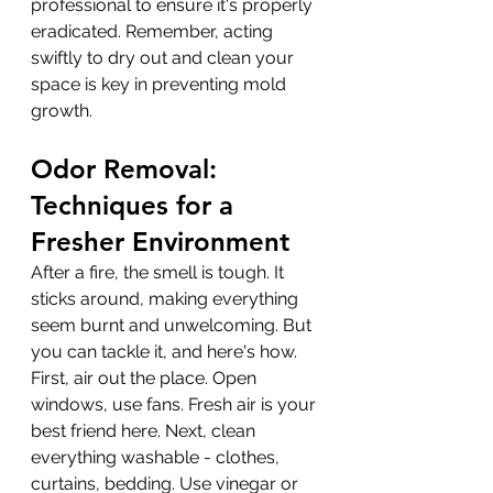
professional to ensure it's properly 
eradicated. Remember, acting 
swiftly to dry out and clean your 
space is key in preventing mold 
growth.
Odor Removal: 
Techniques for a 
Fresher Environment
After a fire, the smell is tough. It 
sticks around, making everything 
seem burnt and unwelcoming. But 
you can tackle it, and here's how. 
First, air out the place. Open 
windows, use fans. Fresh air is your 
best friend here. Next, clean 
everything washable - clothes, 
curtains, bedding. Use vinegar or 