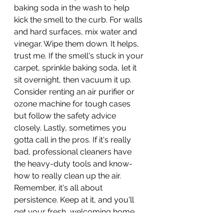
baking soda in the wash to help 
kick the smell to the curb. For walls 
and hard surfaces, mix water and 
vinegar. Wipe them down. It helps, 
trust me. If the smell's stuck in your 
carpet, sprinkle baking soda, let it 
sit overnight, then vacuum it up. 
Consider renting an air purifier or 
ozone machine for tough cases 
but follow the safety advice 
closely. Lastly, sometimes you 
gotta call in the pros. If it's really 
bad, professional cleaners have 
the heavy-duty tools and know-
how to really clean up the air. 
Remember, it's all about 
persistence. Keep at it, and you'll 
get your fresh, welcoming home 
or business back.