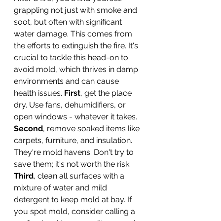
grappling not just with smoke and 
soot, but often with significant 
water damage. This comes from 
the efforts to extinguish the fire. It's 
crucial to tackle this head-on to 
avoid mold, which thrives in damp 
environments and can cause 
health issues. 
First
, get the place 
dry. Use fans, dehumidifiers, or 
open windows - whatever it takes. 
Second
, remove soaked items like 
carpets, furniture, and insulation. 
They're mold havens. Don't try to 
save them; it's not worth the risk. 
Third
, clean all surfaces with a 
mixture of water and mild 
detergent to keep mold at bay. If 
you spot mold, consider calling a 