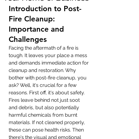
Introduction to Post-
Fire Cleanup: 
Importance and 
Challenges
Facing the aftermath of a fire is 
tough. It leaves your place a mess 
and demands immediate action for 
cleanup and restoration. Why 
bother with post-fire cleanup, you 
ask? Well, it's crucial for a few 
reasons. First off, it's about safety. 
Fires leave behind not just soot 
and debris, but also potentially 
harmful chemicals from burnt 
materials. If not cleaned properly, 
these can pose health risks. Then 
there's the visual and emotional 