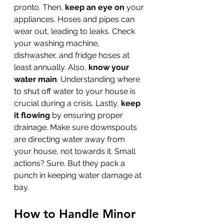
pronto. Then, 
keep an eye on
 your 
appliances. Hoses and pipes can 
wear out, leading to leaks. Check 
your washing machine, 
dishwasher, and fridge hoses at 
least annually. Also, 
know your 
water main
. Understanding where 
to shut off water to your house is 
crucial during a crisis. Lastly, 
keep 
it flowing
 by ensuring proper 
drainage. Make sure downspouts 
are directing water away from 
your house, not towards it. Small 
actions? Sure. But they pack a 
punch in keeping water damage at 
bay.
How to Handle Minor 