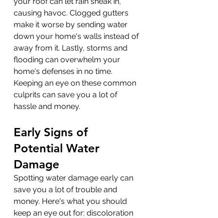
your roof can let rain sneak in, 
causing havoc. Clogged gutters 
make it worse by sending water 
down your home's walls instead of 
away from it. Lastly, storms and 
flooding can overwhelm your 
home's defenses in no time. 
Keeping an eye on these common 
culprits can save you a lot of 
hassle and money.
Early Signs of 
Potential Water 
Damage
Spotting water damage early can 
save you a lot of trouble and 
money. Here's what you should 
keep an eye out for: discoloration 