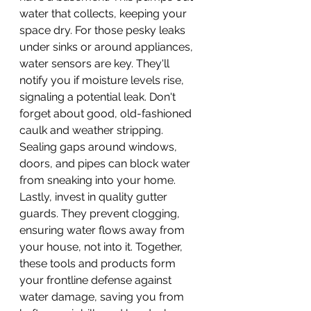
water that collects, keeping your 
space dry. For those pesky leaks 
under sinks or around appliances, 
water sensors are key. They'll 
notify you if moisture levels rise, 
signaling a potential leak. Don't 
forget about good, old-fashioned 
caulk and weather stripping. 
Sealing gaps around windows, 
doors, and pipes can block water 
from sneaking into your home. 
Lastly, invest in quality gutter 
guards. They prevent clogging, 
ensuring water flows away from 
your house, not into it. Together, 
these tools and products form 
your frontline defense against 
water damage, saving you from 