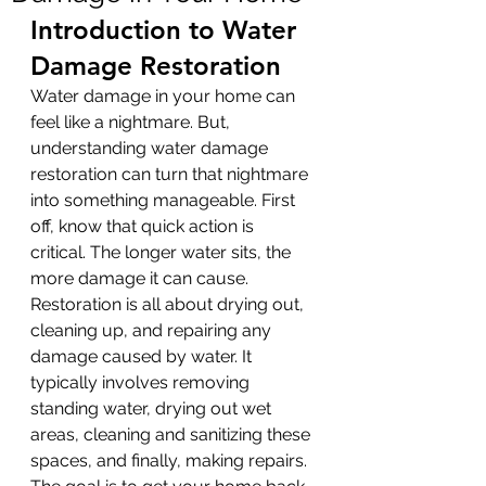
Introduction to Water 
Damage Restoration
Water damage in your home can 
feel like a nightmare. But, 
understanding water damage 
restoration can turn that nightmare 
into something manageable. First 
off, know that quick action is 
critical. The longer water sits, the 
more damage it can cause. 
Restoration is all about drying out, 
cleaning up, and repairing any 
damage caused by water. It 
typically involves removing 
standing water, drying out wet 
areas, cleaning and sanitizing these 
spaces, and finally, making repairs. 