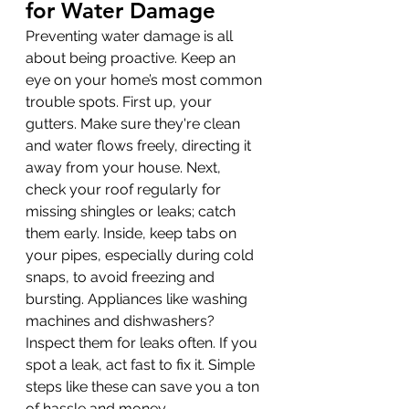
for Water Damage
Preventing water damage is all 
about being proactive. Keep an 
eye on your home’s most common 
trouble spots. First up, your 
gutters. Make sure they're clean 
and water flows freely, directing it 
away from your house. Next, 
check your roof regularly for 
missing shingles or leaks; catch 
them early. Inside, keep tabs on 
your pipes, especially during cold 
snaps, to avoid freezing and 
bursting. Appliances like washing 
machines and dishwashers? 
Inspect them for leaks often. If you 
spot a leak, act fast to fix it. Simple 
steps like these can save you a ton 
of hassle and money.