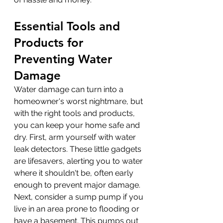
Essential Tools and 
Products for 
Preventing Water 
Damage
Water damage can turn into a 
homeowner's worst nightmare, but 
with the right tools and products, 
you can keep your home safe and 
dry. First, arm yourself with water 
leak detectors. These little gadgets 
are lifesavers, alerting you to water 
where it shouldn't be, often early 
enough to prevent major damage. 
Next, consider a sump pump if you 
live in an area prone to flooding or 
have a basement. This pumps out 