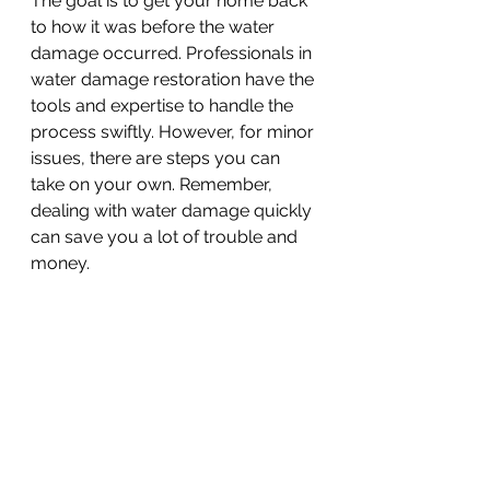
The goal is to get your home back 
to how it was before the water 
damage occurred. Professionals in 
water damage restoration have the 
tools and expertise to handle the 
process swiftly. However, for minor 
issues, there are steps you can 
take on your own. Remember, 
dealing with water damage quickly 
can save you a lot of trouble and 
money.