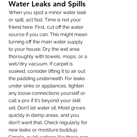
Water Leaks and Spills
When you spot a minor water leak 
or spill, act fast. Time is not your 
friend here. First, cut off the water 
source if you can. This might mean 
turning off the main water supply 
to your house. Dry the wet area 
thoroughly with towels, mops, or a 
wet/dry vacuum. If carpet is 
soaked, consider lifting it to air out 
the padding underneath. For leaks 
under sinks or appliances, tighten 
any loose connections yourself or 
call a pro if it's beyond your skill 
set. Don't let water sit. Mold grows 
quickly in damp areas, and you 
don't want that. Check regularly for 
new leaks or moisture buildup. 