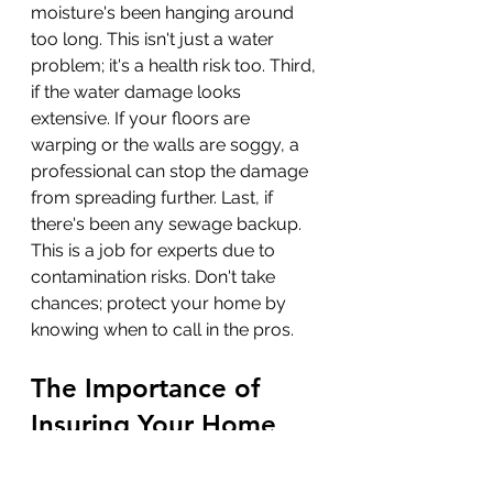
moisture's been hanging around 
too long. This isn't just a water 
problem; it's a health risk too. Third, 
if the water damage looks 
extensive. If your floors are 
warping or the walls are soggy, a 
professional can stop the damage 
from spreading further. Last, if 
there's been any sewage backup. 
This is a job for experts due to 
contamination risks. Don't take 
chances; protect your home by 
knowing when to call in the pros.
The Importance of 
Insuring Your Home 
Against Water Damage
Home insurance feels like another 