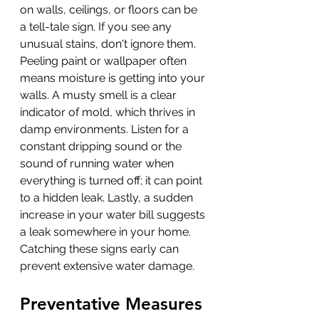
on walls, ceilings, or floors can be 
a tell-tale sign. If you see any 
unusual stains, don't ignore them. 
Peeling paint or wallpaper often 
means moisture is getting into your 
walls. A musty smell is a clear 
indicator of mold, which thrives in 
damp environments. Listen for a 
constant dripping sound or the 
sound of running water when 
everything is turned off; it can point 
to a hidden leak. Lastly, a sudden 
increase in your water bill suggests 
a leak somewhere in your home. 
Catching these signs early can 
prevent extensive water damage.
Preventative Measures 