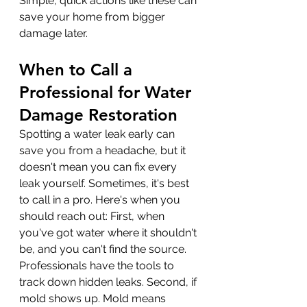
Simple, quick actions like these can 
save your home from bigger 
damage later.
When to Call a 
Professional for Water 
Damage Restoration
Spotting a water leak early can 
save you from a headache, but it 
doesn't mean you can fix every 
leak yourself. Sometimes, it's best 
to call in a pro. Here's when you 
should reach out: First, when 
you've got water where it shouldn't 
be, and you can't find the source. 
Professionals have the tools to 
track down hidden leaks. Second, if 
mold shows up. Mold means 