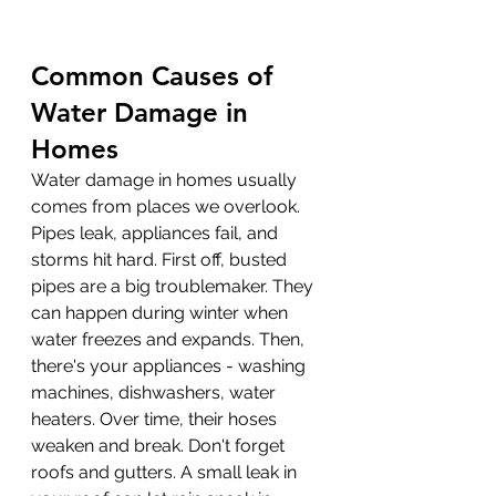
Common Causes of 
Water Damage in 
Homes
Water damage in homes usually 
comes from places we overlook. 
Pipes leak, appliances fail, and 
storms hit hard. First off, busted 
pipes are a big troublemaker. They 
can happen during winter when 
water freezes and expands. Then, 
there's your appliances - washing 
machines, dishwashers, water 
heaters. Over time, their hoses 
weaken and break. Don't forget 
roofs and gutters. A small leak in 