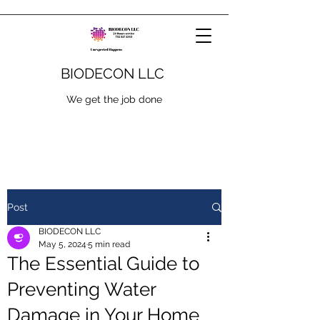
BIODECON LLC
We get the job done
Post
BIODECON LLC
May 5, 2024
5 min read
The Essential Guide to
Preventing Water
Damage in Your Home