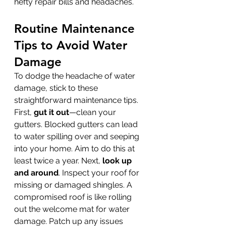
hefty repair bills and headaches.
Routine Maintenance 
Tips to Avoid Water 
Damage
To dodge the headache of water 
damage, stick to these 
straightforward maintenance tips. 
First, 
gut it out
—clean your 
gutters. Blocked gutters can lead 
to water spilling over and seeping 
into your home. Aim to do this at 
least twice a year. Next, 
look up 
and around
. Inspect your roof for 
missing or damaged shingles. A 
compromised roof is like rolling 
out the welcome mat for water 
damage. Patch up any issues 