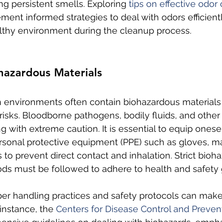
g persistent smells. Exploring 
tips on effective odor 
ment informed strategies to deal with odors efficient
lthy environment during the cleanup process.
hazardous Materials
environments often contain biohazardous materials 
 risks. Bloodborne pathogens, bodily fluids, and othe
g with extreme caution. It is essential to equip onesel
rsonal protective equipment (PPE) such as gloves, m
s to prevent direct contact and inhalation. Strict bioh
ds must be followed to adhere to health and safety 
per handling practices and safety protocols can make 
 instance, the 
Centers for Disease Control and Preven