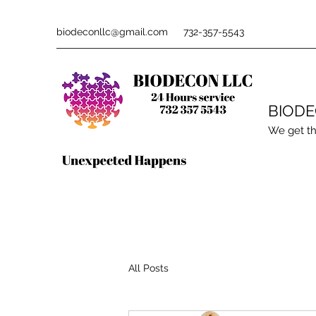
biodeconllc@gmail.com
732-357-5543
BIOD
We get th
All Posts