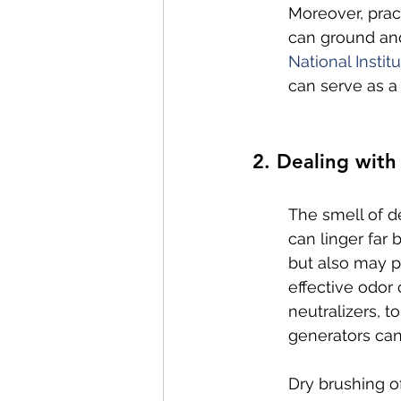
Moreover, prac
can ground and
National Instit
can serve as a 
2. Dealing wit
The smell of d
can linger far
but also may po
effective odor
neutralizers, t
generators can
Dry brushing o