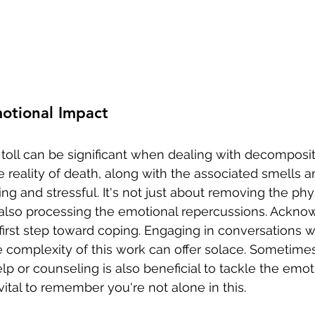
otional Impact
toll can be significant when dealing with decomposit
 reality of death, along with the associated smells a
g and stressful. It's not just about removing the phys
also processing the emotional repercussions. Ackno
 first step toward coping. Engaging in conversations 
 complexity of this work can offer solace. Sometimes
lp or counseling is also beneficial to tackle the emo
s vital to remember you're not alone in this.