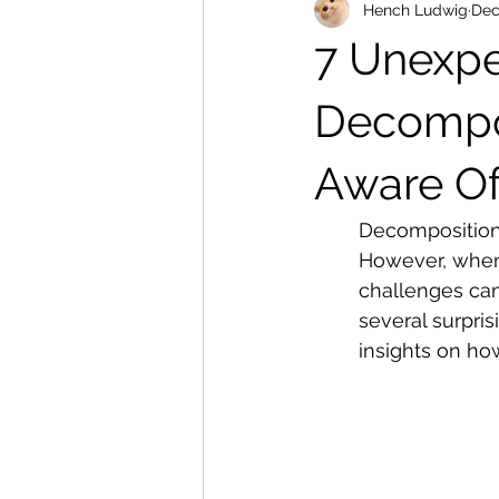
Hench Ludwig
Dec
7 Unexpe
Decompos
Aware O
Decomposition 
However, when 
challenges ca
several surpris
insights on how