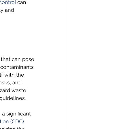
control
 can 
ly and 
that can pose 
r contaminants 
f with the 
asks, and 
azard waste 
guidelines.
a significant 
tion (CDC)