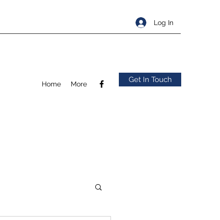
Log In
Get In Touch
Home
More