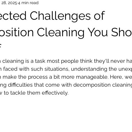
 28, 2025
4 min read
cted Challenges of
ition Cleaning You Sho
f
cleaning is a task most people think they'll never ha
faced with such situations, understanding the unex
n make the process a bit more manageable. Here, we
ing difficulties that come with decomposition cleaning
 to tackle them effectively.