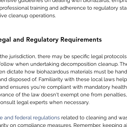
ensive guidelines on dealing with biohazards, empha
professional training and adherence to regulatory sta
tive cleanup operations.
Legal and Regulatory Requirements
he jurisdiction, there may be specific legal protocols
 follow when undertaking decomposition cleanup. Th
ten dictate how biohazardous materials must be hand
d disposed of. Familiarity with these local laws help
and ensures you're compliant with mandatory health
orance of the law doesn't exempt one from penalties, s
consult legal experts when necessary.
te and federal regulations
 related to cleaning and was
arity on compliance measures. Remember, keeping ab