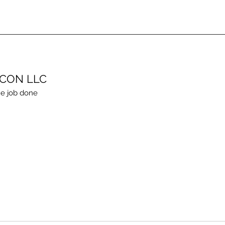
ECON LLC
e job done