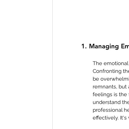
1. Managing Em
The emotional 
Confronting the
be overwhelmin
remnants, but 
feelings is the
understand the
professional he
effectively. It'