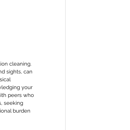
ion cleaning. 
nd sights, can 
ical 
wledging your 
with peers who 
, seeking 
tional burden 