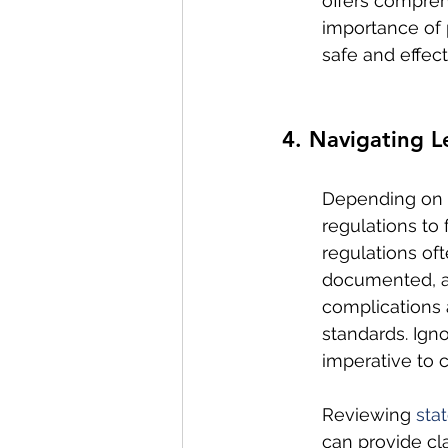
offers compreh
importance of 
safe and effec
4. Navigating 
Depending on t
regulations to
regulations of
documented, an
complications 
standards. Ign
imperative to 
Reviewing 
sta
can provide cl