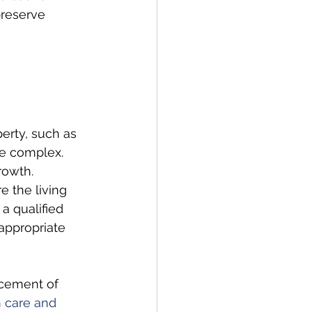
preserve 
erty, such as 
re complex. 
rowth. 
e the living 
a qualified 
appropriate 
acement of 
 
care and 