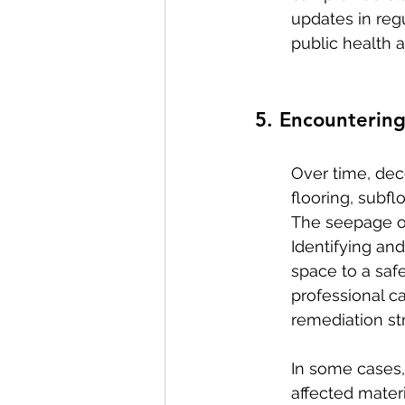
updates in reg
public health a
5. Encounterin
Over time, dec
flooring, subf
The seepage of
Identifying and
space to a saf
professional c
remediation str
In some cases,
affected mater