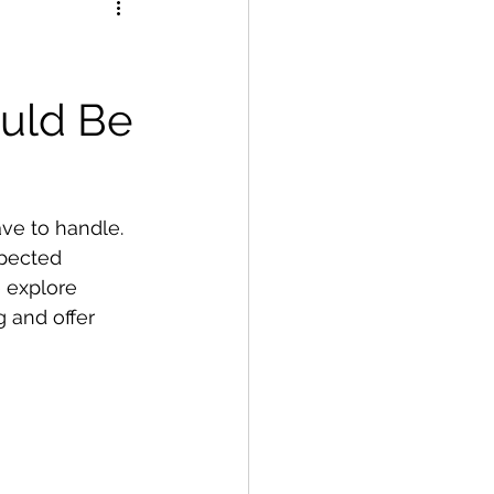
uld Be
ve to handle. 
pected 
 explore 
 and offer 