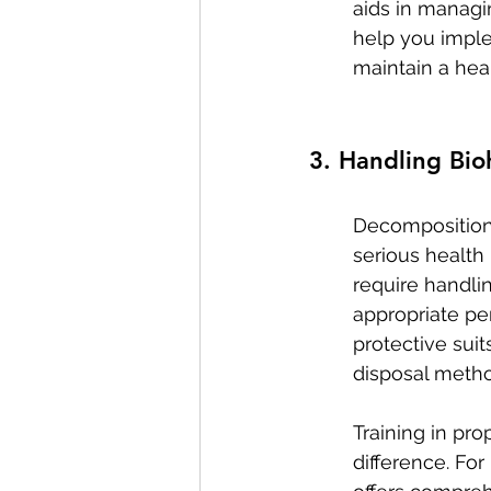
aids in managin
help you imple
maintain a hea
3. Handling Bio
Decomposition 
serious health
require handlin
appropriate pe
protective suit
disposal metho
Training in pro
difference. For