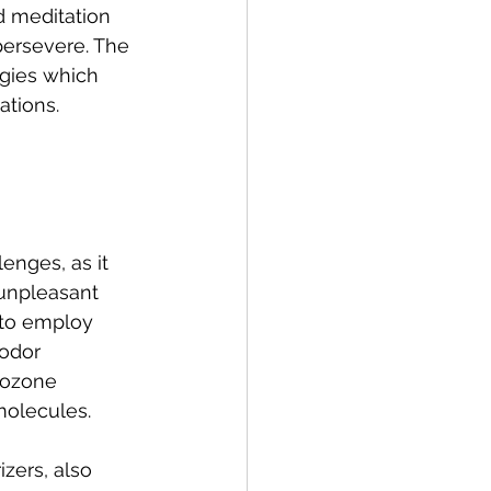
d meditation 
persevere. The 
egies which 
ations.
enges, as it 
 unpleasant 
 to employ 
odor 
d ozone 
molecules.
zers, also 