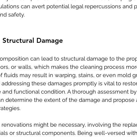
ulations can avert potential legal repercussions and 
nd safety.
g Structural Damage
omposition can lead to structural damage to the prop
loors, or walls, which makes the cleaning process mo
 fluids may result in warping, stains, or even mold g
 addressing these damages promptly is vital to restor
e and functional condition. A thorough assessment by 
an determine the extent of the damage and propose 
ategies.
 renovations might be necessary, involving the repl
ials or structural components. Being well-versed with