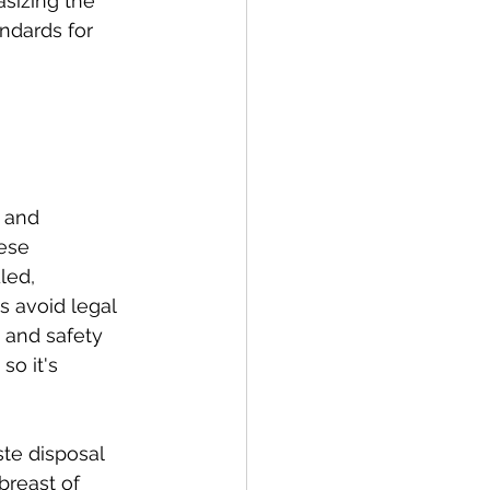
sizing the 
ndards for 
 and 
ese 
led, 
s avoid legal 
 and safety 
o it's 
te disposal 
reast of 