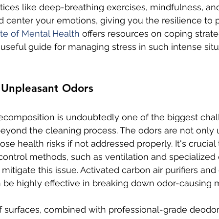
tices like deep-breathing exercises, mindfulness, an
 center your emotions, giving you the resilience to 
ute of Mental Health
 offers resources on coping strat
useful guide for managing stress in such intense situ
h Unpleasant Odors
ecomposition is undoubtedly one of the biggest chall
 beyond the cleaning process. The odors are not only
se health risks if not addressed properly. It's crucial
 control methods, such as ventilation and specialized 
o mitigate this issue. Activated carbon air purifiers an
 be highly effective in breaking down odor-causing 
f surfaces, combined with professional-grade deodori