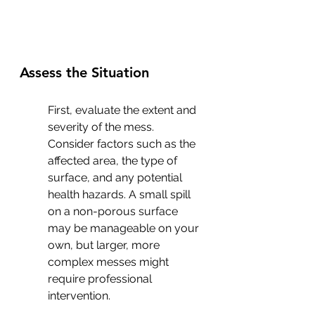
Assess the Situation
First, evaluate the extent and 
severity of the mess. 
Consider factors such as the 
affected area, the type of 
surface, and any potential 
health hazards. A small spill 
on a non-porous surface 
may be manageable on your 
own, but larger, more 
complex messes might 
require professional 
intervention.