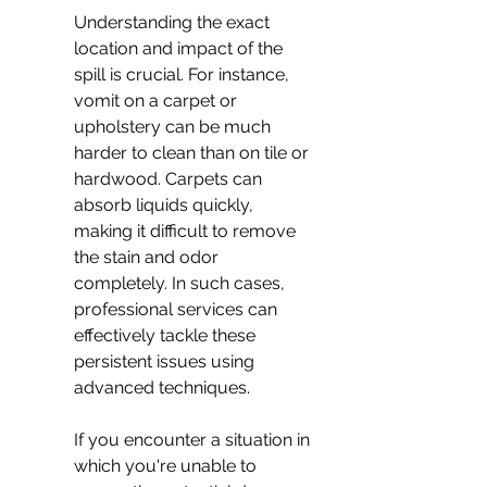
Understanding the exact 
location and impact of the 
spill is crucial. For instance, 
vomit on a carpet or 
upholstery can be much 
harder to clean than on tile or 
hardwood. Carpets can 
absorb liquids quickly, 
making it difficult to remove 
the stain and odor 
completely. In such cases, 
professional services can 
effectively tackle these 
persistent issues using 
advanced techniques.
If you encounter a situation in 
which you're unable to 