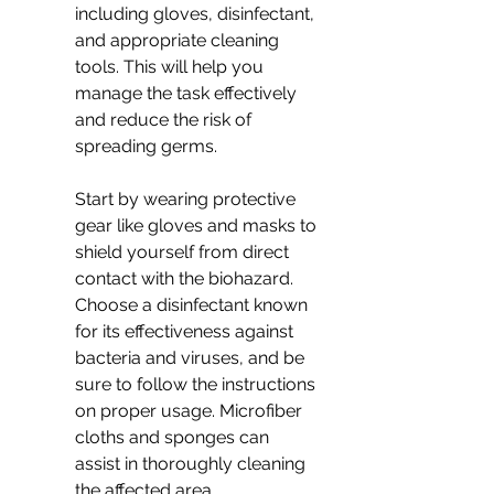
including gloves, disinfectant, 
and appropriate cleaning 
tools. This will help you 
manage the task effectively 
and reduce the risk of 
spreading germs.
Start by wearing protective 
gear like gloves and masks to 
shield yourself from direct 
contact with the biohazard. 
Choose a disinfectant known 
for its effectiveness against 
bacteria and viruses, and be 
sure to follow the instructions 
on proper usage. Microfiber 
cloths and sponges can 
assist in thoroughly cleaning 
the affected area.