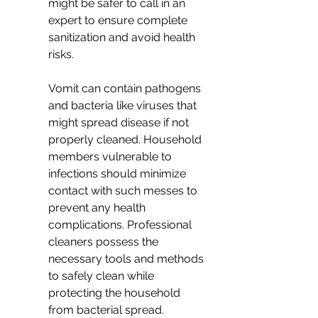
might be safer to call in an 
expert to ensure complete 
sanitization and avoid health 
risks.
Vomit can contain pathogens 
and bacteria like viruses that 
might spread disease if not 
properly cleaned. Household 
members vulnerable to 
infections should minimize 
contact with such messes to 
prevent any health 
complications. Professional 
cleaners possess the 
necessary tools and methods 
to safely clean while 
protecting the household 
from bacterial spread.