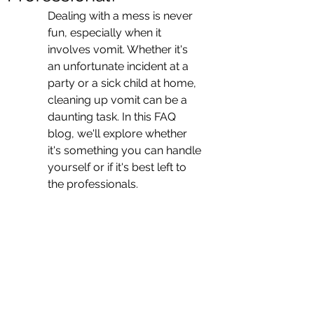
Dealing with a mess is never 
fun, especially when it 
involves vomit. Whether it's 
an unfortunate incident at a 
party or a sick child at home, 
cleaning up vomit can be a 
daunting task. In this FAQ 
blog, we'll explore whether 
it's something you can handle 
yourself or if it's best left to 
the professionals.