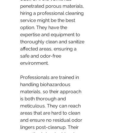
penetrated porous materials, 
hiring a professional cleaning 
service might be the best 
option. They have the 
expertise and equipment to 
thoroughly clean and sanitize 
affected areas, ensuring a 
safe and odor-free 
environment.
Professionals are trained in 
handling biohazardous 
materials, so their approach 
is both thorough and 
meticulous. They can reach 
areas that are hard to clean 
and ensure no residual odor 
lingers post-cleanup. Their 