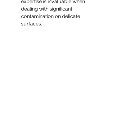
expertise is invaluable when 
dealing with significant 
contamination on delicate 
surfaces.
Ultimately, when health is at 
stake, investing in a 
professional service can save 
not only time and effort but 
also give peace of mind. They 
help ensure your 
environment is returned to its 
original state safely and 
efficiently, leaving no room 
for potential health risks.
Making the Right Decision 
for Vomit Cleanup