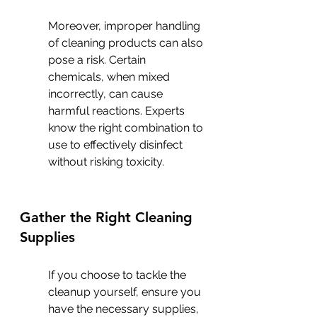
Moreover, improper handling 
of cleaning products can also 
pose a risk. Certain 
chemicals, when mixed 
incorrectly, can cause 
harmful reactions. Experts 
know the right combination to 
use to effectively disinfect 
without risking toxicity.
Gather the Right Cleaning 
Supplies
If you choose to tackle the 
cleanup yourself, ensure you 
have the necessary supplies, 