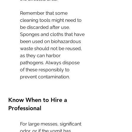
Remember that some 
cleaning tools might need to 
be discarded after use. 
Sponges and cloths that have 
been used on biohazardous 
waste should not be reused, 
as they can harbor 
pathogens. Always dispose 
of these responsibly to 
prevent contamination.
Know When to Hire a 
Professional
For large messes, significant 
odor, or if the vomit has 