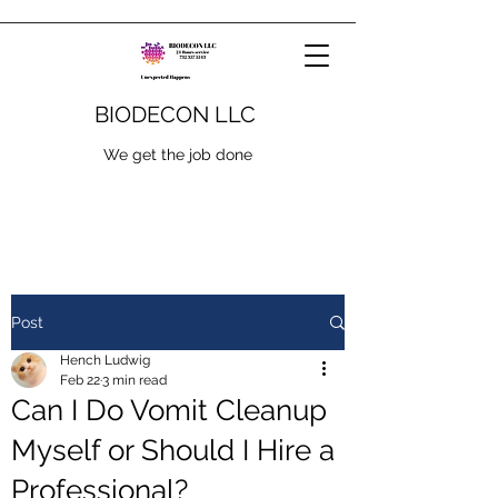
BIODECON LLC
We get the job done
Post
Hench Ludwig
Feb 22
3 min read
Can I Do Vomit Cleanup
Myself or Should I Hire a
Professional?