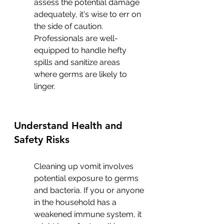
assess the potential damage 
adequately, it's wise to err on 
the side of caution. 
Professionals are well-
equipped to handle hefty 
spills and sanitize areas 
where germs are likely to 
linger.
Understand Health and 
Safety Risks
Cleaning up vomit involves 
potential exposure to germs 
and bacteria. If you or anyone 
in the household has a 
weakened immune system, it 