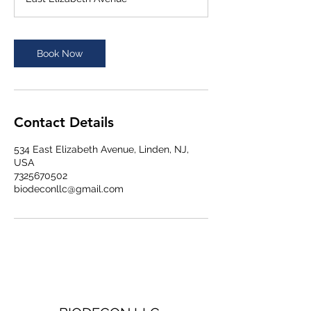
Book Now
Contact Details
534 East Elizabeth Avenue, Linden, NJ,
USA
7325670502
biodeconllc@gmail.com