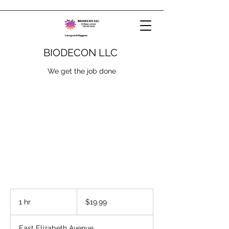
BIODECON LLC
We get the job done
19.99
US
1 hr
1
$19.99
dollars
h
East Elizabeth Avenue