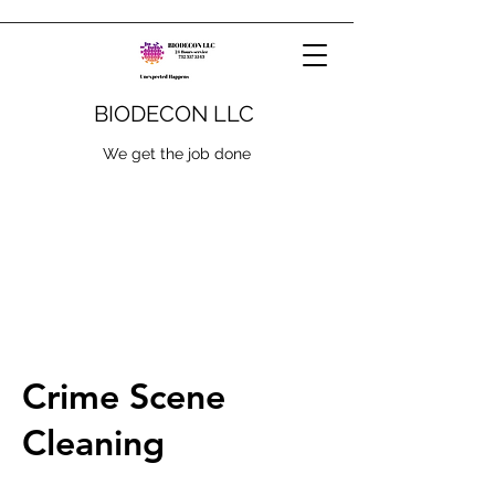
BIODECON LLC
We get the job done
Crime Scene
Cleaning