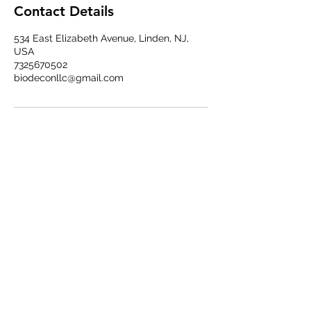
Contact Details
534 East Elizabeth Avenue, Linden, NJ,
USA
7325670502
biodeconllc@gmail.com
BIODECON LLC
Subscribe Form
Submit