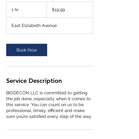
19.99
US
1 hr
1
$19.99
dollars
h
East Elizabeth Avenue
Book Now
Service Description
BIODECON LLC is committed to getting
the job done, especially when it comes to
this service. You can count on us to be
professional, timely, efficient and make
sure you’re satisfied every step of the way.