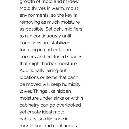
growth of mold and mildew. 
Mold thrives in warm, moist 
environments, so the key is 
removing as much moisture 
as possible. Set dehumidifiers 
to run continuously until 
conditions are stabilized, 
focusing in particular on 
corners and enclosed spaces 
that might harbor moisture. 
Additionally, airing out 
locations or items that can't 
be moved will keep humidity 
lower. Things like hidden 
moisture under sinks or within 
cabinetry can go overlooked 
yet create ideal mold 
habitats, so diligence in 
monitoring and continuous 