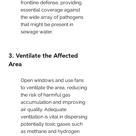
frontline defense, providing 
essential coverage against 
the wide array of pathogens 
that might be present in 
sewage water.
3. Ventilate the Affected 
Area
Open windows and use fans 
to ventilate the area, reducing 
the risk of harmful gas 
accumulation and improving 
air quality. Adequate 
ventilation is vital in dispersing 
potentially toxic gases such 
as methane and hydrogen 