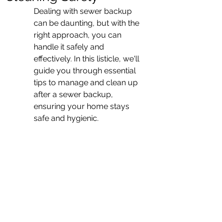
Dealing with sewer backup 
can be daunting, but with the 
right approach, you can 
handle it safely and 
effectively. In this listicle, we'll 
guide you through essential 
tips to manage and clean up 
after a sewer backup, 
ensuring your home stays 
safe and hygienic.