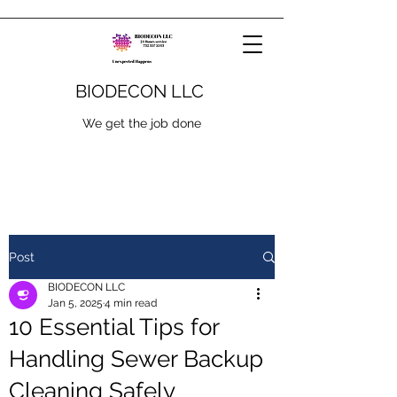
BIODECON LLC
We get the job done
Post
BIODECON LLC
Jan 5, 2025
4 min read
10 Essential Tips for
Handling Sewer Backup
Cleaning Safely