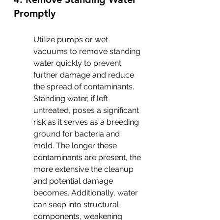
Promptly
Utilize pumps or wet 
vacuums to remove standing 
water quickly to prevent 
further damage and reduce 
the spread of contaminants. 
Standing water, if left 
untreated, poses a significant 
risk as it serves as a breeding 
ground for bacteria and 
mold. The longer these 
contaminants are present, the 
more extensive the cleanup 
and potential damage 
becomes. Additionally, water 
can seep into structural 
components, weakening 