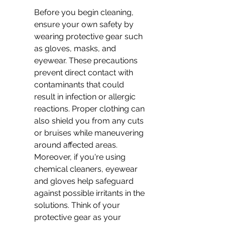
Before you begin cleaning, 
ensure your own safety by 
wearing protective gear such 
as gloves, masks, and 
eyewear. These precautions 
prevent direct contact with 
contaminants that could 
result in infection or allergic 
reactions. Proper clothing can 
also shield you from any cuts 
or bruises while maneuvering 
around affected areas. 
Moreover, if you're using 
chemical cleaners, eyewear 
and gloves help safeguard 
against possible irritants in the 
solutions. Think of your 
protective gear as your 