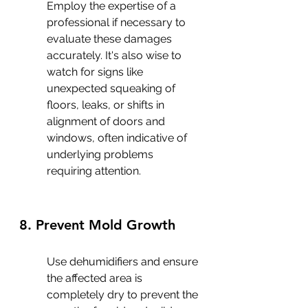
Employ the expertise of a 
professional if necessary to 
evaluate these damages 
accurately. It's also wise to 
watch for signs like 
unexpected squeaking of 
floors, leaks, or shifts in 
alignment of doors and 
windows, often indicative of 
underlying problems 
requiring attention.
8. Prevent Mold Growth
Use dehumidifiers and ensure 
the affected area is 
completely dry to prevent the 