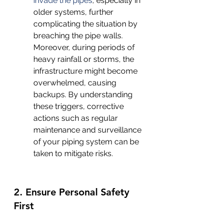
invade the pipes
, especially in 
older systems, further 
complicating the situation by 
breaching the pipe walls. 
Moreover, during periods of 
heavy rainfall or storms, the 
infrastructure might become 
overwhelmed, causing 
backups. By understanding 
these triggers, corrective 
actions such as regular 
maintenance and surveillance 
of your piping system can be 
taken to mitigate risks.
2. Ensure Personal Safety 
First