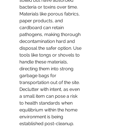
soiled but have absorbed 
bacteria or toxins over time. 
Materials like porous fabrics, 
paper products, and 
cardboard can retain 
pathogens, making thorough 
decontamination hard and 
disposal the safer option. Use 
tools like tongs or shovels to 
handle these materials, 
directing them into strong 
garbage bags for 
transportation out of the site. 
Declutter with intent, as even 
a small item can pose a risk 
to health standards when 
equilibrium within the home 
environment is being 
established post-cleanup.