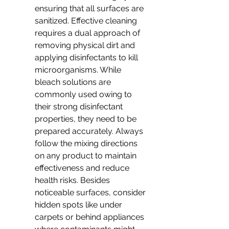
ensuring that all surfaces are 
sanitized. Effective cleaning 
requires a dual approach of 
removing physical dirt and 
applying disinfectants to kill 
microorganisms. While 
bleach solutions are 
commonly used owing to 
their strong disinfectant 
properties, they need to be 
prepared accurately. Always 
follow the mixing directions 
on any product to maintain 
effectiveness and reduce 
health risks. Besides 
noticeable surfaces, consider 
hidden spots like under 
carpets or behind appliances 