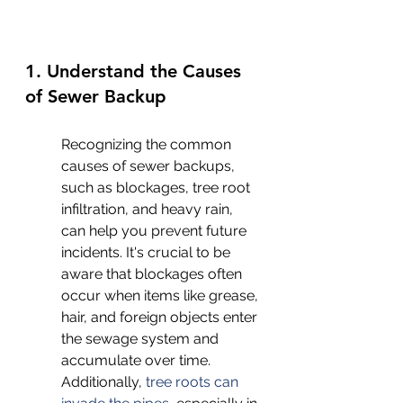
1. Understand the Causes 
of Sewer Backup
Recognizing the common 
causes of sewer backups, 
such as blockages, tree root 
infiltration, and heavy rain, 
can help you prevent future 
incidents. It's crucial to be 
aware that blockages often 
occur when items like grease, 
hair, and foreign objects enter 
the sewage system and 
accumulate over time. 
Additionally, 
tree roots can 