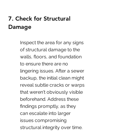
7. Check for Structural 
Damage
Inspect the area for any signs 
of structural damage to the 
walls, floors, and foundation 
to ensure there are no 
lingering issues. After a sewer 
backup, the initial clean might 
reveal subtle cracks or warps 
that weren't obviously visible 
beforehand. Address these 
findings promptly, as they 
can escalate into larger 
issues compromising 
structural integrity over time. 