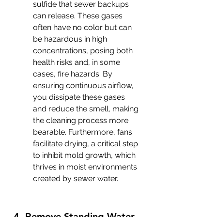
sulfide that sewer backups 
can release. These gases 
often have no color but can 
be hazardous in high 
concentrations, posing both 
health risks and, in some 
cases, fire hazards. By 
ensuring continuous airflow, 
you dissipate these gases 
and reduce the smell, making 
the cleaning process more 
bearable. Furthermore, fans 
facilitate drying, a critical step 
to inhibit mold growth, which 
thrives in moist environments 
created by sewer water.
4. Remove Standing Water 