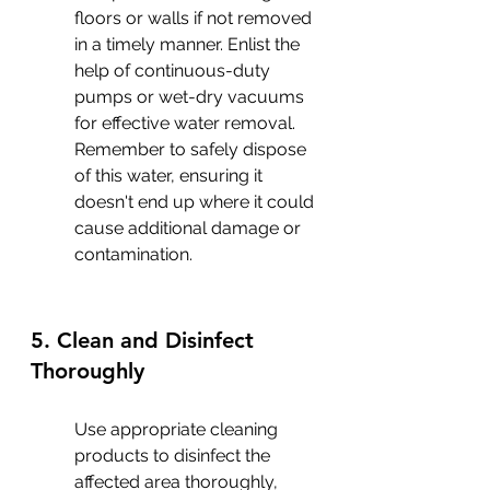
floors or walls if not removed 
in a timely manner. Enlist the 
help of continuous-duty 
pumps or wet-dry vacuums 
for effective water removal. 
Remember to safely dispose 
of this water, ensuring it 
doesn't end up where it could 
cause additional damage or 
contamination.
5. Clean and Disinfect 
Thoroughly
Use appropriate cleaning 
products to disinfect the 
affected area thoroughly, 