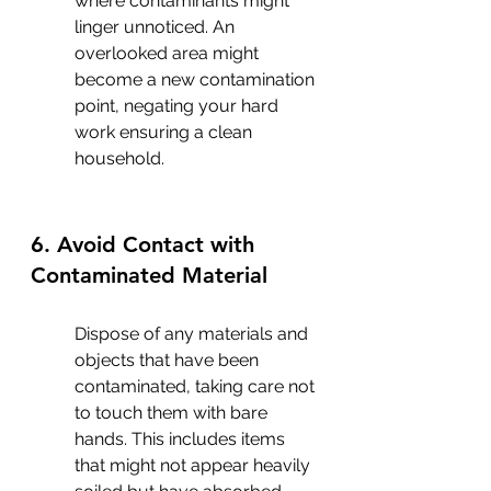
where contaminants might 
linger unnoticed. An 
overlooked area might 
become a new contamination 
point, negating your hard 
work ensuring a clean 
household.
6. Avoid Contact with 
Contaminated Material
Dispose of any materials and 
objects that have been 
contaminated, taking care not 
to touch them with bare 
hands. This includes items 
that might not appear heavily 