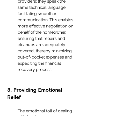
providers; they speak the 
same technical language, 
facilitating smoother 
communication. This enables 
more effective negotiation on 
behalf of the homeowner, 
ensuring that repairs and 
cleanups are adequately 
covered, thereby minimizing 
out-of-pocket expenses and 
expediting the financial 
recovery process.
8. Providing Emotional 
Relief
The emotional toll of dealing 