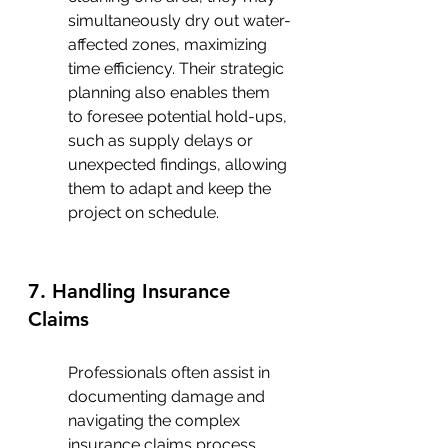
simultaneously dry out water-
affected zones, maximizing 
time efficiency. Their strategic 
planning also enables them 
to foresee potential hold-ups, 
such as supply delays or 
unexpected findings, allowing 
them to adapt and keep the 
project on schedule.
7. Handling Insurance 
Claims
Professionals often assist in 
documenting damage and 
navigating the complex 
insurance claims process, 