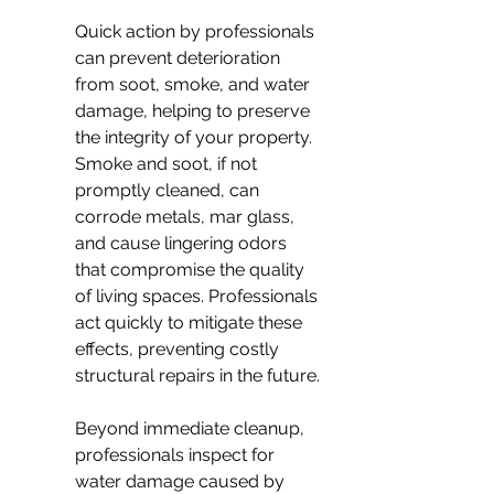
Quick action by professionals 
can prevent deterioration 
from soot, smoke, and water 
damage, helping to preserve 
the integrity of your property. 
Smoke and soot, if not 
promptly cleaned, can 
corrode metals, mar glass, 
and cause lingering odors 
that compromise the quality 
of living spaces. Professionals 
act quickly to mitigate these 
effects, preventing costly 
structural repairs in the future.
Beyond immediate cleanup, 
professionals inspect for 
water damage caused by 