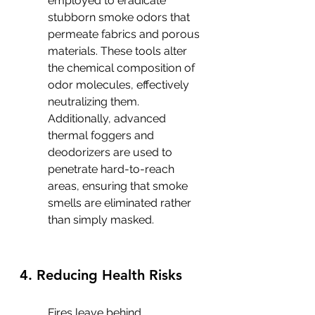
employed to eradicate 
stubborn smoke odors that 
permeate fabrics and porous 
materials. These tools alter 
the chemical composition of 
odor molecules, effectively 
neutralizing them. 
Additionally, advanced 
thermal foggers and 
deodorizers are used to 
penetrate hard-to-reach 
areas, ensuring that smoke 
smells are eliminated rather 
than simply masked.
4. Reducing Health Risks
Fires leave behind 