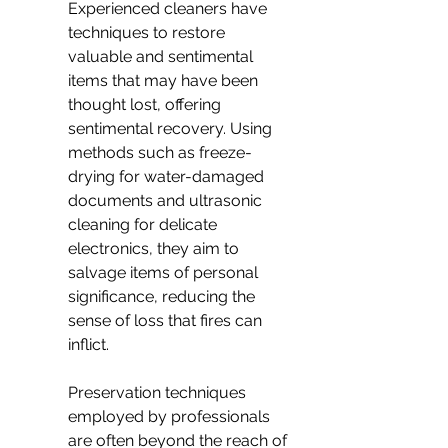
Experienced cleaners have 
techniques to restore 
valuable and sentimental 
items that may have been 
thought lost, offering 
sentimental recovery. Using 
methods such as freeze-
drying for water-damaged 
documents and ultrasonic 
cleaning for delicate 
electronics, they aim to 
salvage items of personal 
significance, reducing the 
sense of loss that fires can 
inflict.
Preservation techniques 
employed by professionals 
are often beyond the reach of 