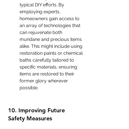
typical DIY efforts. By 
employing experts, 
homeowners gain access to 
an array of technologies that 
can rejuvenate both 
mundane and precious items 
alike. This might include using 
restoration paints or chemical 
baths carefully tailored to 
specific materials, ensuring 
items are restored to their 
former glory wherever 
possible.
10. Improving Future 
Safety Measures