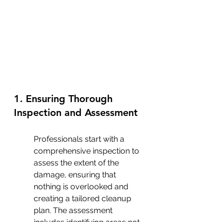
1. Ensuring Thorough 
Inspection and Assessment
Professionals start with a 
comprehensive inspection to 
assess the extent of the 
damage, ensuring that 
nothing is overlooked and 
creating a tailored cleanup 
plan. The assessment 