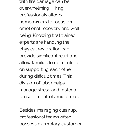
with fire damage can be 
overwhelming. Hiring 
professionals allows 
homeowners to focus on 
emotional recovery and well-
being. Knowing that trained 
experts are handling the 
physical restoration can 
provide significant relief and 
allow families to concentrate 
on supporting each other 
during difficult times. This 
division of labor helps 
manage stress and foster a 
sense of control amid chaos.
Besides managing cleanup, 
professional teams often 
possess exemplary customer 