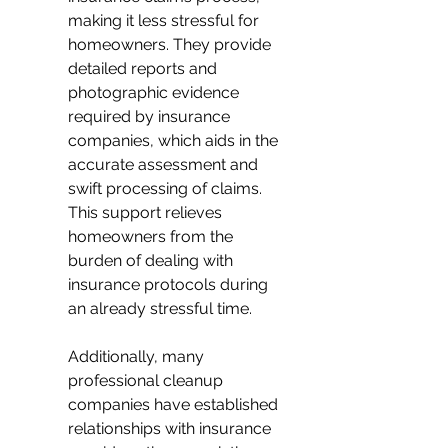
making it less stressful for 
homeowners. They provide 
detailed reports and 
photographic evidence 
required by insurance 
companies, which aids in the 
accurate assessment and 
swift processing of claims. 
This support relieves 
homeowners from the 
burden of dealing with 
insurance protocols during 
an already stressful time.
Additionally, many 
professional cleanup 
companies have established 
relationships with insurance 