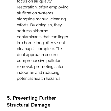
focus on air quality 
restoration, often employing 
air filtration systems 
alongside manual cleaning 
efforts. By doing so, they 
address airborne 
contaminants that can linger 
in a home long after visual 
cleanup is complete. This 
dual approach ensures 
comprehensive pollutant 
removal, promoting safer 
indoor air and reducing 
potential health hazards.
5. Preventing Further 
Structural Damage