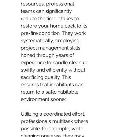
resources, professional 
teams can significantly 
reduce the time it takes to 
restore your home back to its 
pre-fire condition. They work 
systematically, employing 
project management skills 
honed through years of 
experience to handle cleanup 
swiftly and efficiently without 
sacrificing quality. This 
ensures that inhabitants can 
return to a safe, habitable 
environment sooner.
Utilizing a coordinated effort, 
professionals multitask where 
possible; for example, while 
cleaning one area, they may 