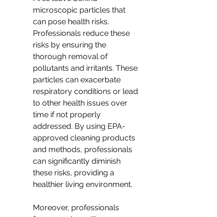
microscopic particles that 
can pose health risks. 
Professionals reduce these 
risks by ensuring the 
thorough removal of 
pollutants and irritants. These 
particles can exacerbate 
respiratory conditions or lead 
to other health issues over 
time if not properly 
addressed. By using EPA-
approved cleaning products 
and methods, professionals 
can significantly diminish 
these risks, providing a 
healthier living environment.
Moreover, professionals 