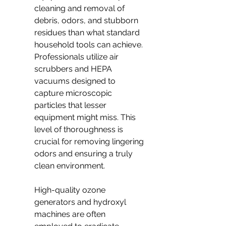
cleaning and removal of 
debris, odors, and stubborn 
residues than what standard 
household tools can achieve. 
Professionals utilize air 
scrubbers and HEPA 
vacuums designed to 
capture microscopic 
particles that lesser 
equipment might miss. This 
level of thoroughness is 
crucial for removing lingering 
odors and ensuring a truly 
clean environment.
High-quality ozone 
generators and hydroxyl 
machines are often 