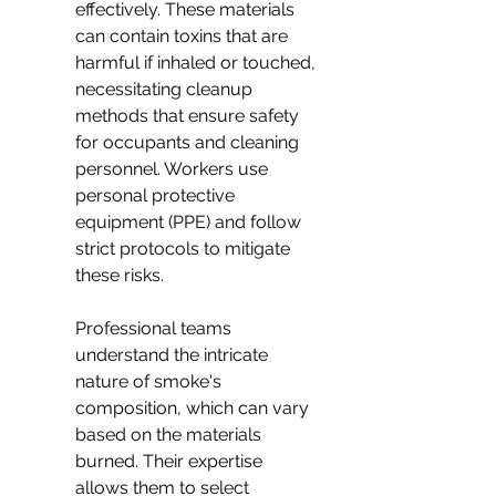
effectively. These materials 
can contain toxins that are 
harmful if inhaled or touched, 
necessitating cleanup 
methods that ensure safety 
for occupants and cleaning 
personnel. Workers use 
personal protective 
equipment (PPE) and follow 
strict protocols to mitigate 
these risks.
Professional teams 
understand the intricate 
nature of smoke's 
composition, which can vary 
based on the materials 
burned. Their expertise 
allows them to select 