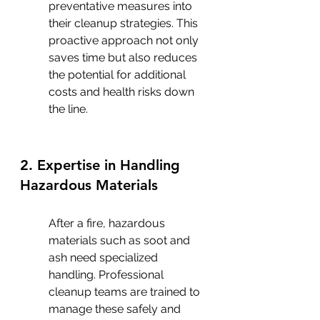
preventative measures into 
their cleanup strategies. This 
proactive approach not only 
saves time but also reduces 
the potential for additional 
costs and health risks down 
the line.
2. Expertise in Handling 
Hazardous Materials
After a fire, hazardous 
materials such as soot and 
ash need specialized 
handling. Professional 
cleanup teams are trained to 
manage these safely and 