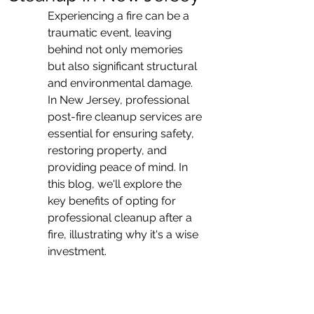
Experiencing a fire can be a 
traumatic event, leaving 
behind not only memories 
but also significant structural 
and environmental damage. 
In New Jersey, professional 
post-fire cleanup services are 
essential for ensuring safety, 
restoring property, and 
providing peace of mind. In 
this blog, we'll explore the 
key benefits of opting for 
professional cleanup after a 
fire, illustrating why it's a wise 
investment.