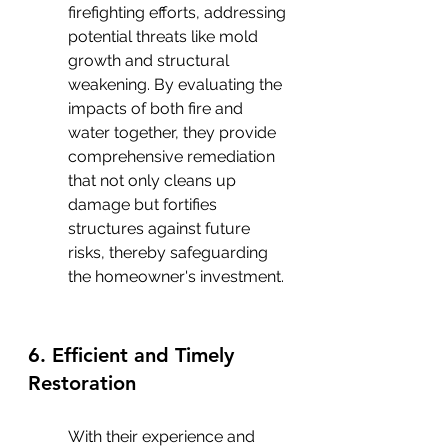
firefighting efforts, addressing 
potential threats like mold 
growth and structural 
weakening. By evaluating the 
impacts of both fire and 
water together, they provide 
comprehensive remediation 
that not only cleans up 
damage but fortifies 
structures against future 
risks, thereby safeguarding 
the homeowner's investment.
6. Efficient and Timely 
Restoration
With their experience and 