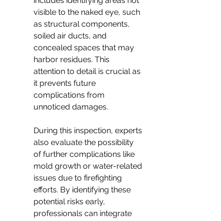
includes identifying areas not 
visible to the naked eye, such 
as structural components, 
soiled air ducts, and 
concealed spaces that may 
harbor residues. This 
attention to detail is crucial as 
it prevents future 
complications from 
unnoticed damages.
During this inspection, experts 
also evaluate the possibility 
of further complications like 
mold growth or water-related 
issues due to firefighting 
efforts. By identifying these 
potential risks early, 
professionals can integrate 