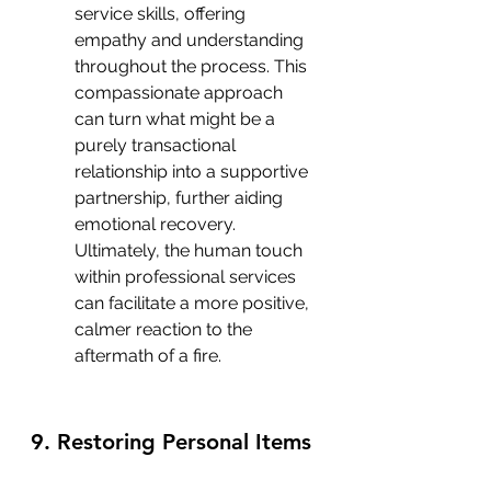
service skills, offering 
empathy and understanding 
throughout the process. This 
compassionate approach 
can turn what might be a 
purely transactional 
relationship into a supportive 
partnership, further aiding 
emotional recovery. 
Ultimately, the human touch 
within professional services 
can facilitate a more positive, 
calmer reaction to the 
aftermath of a fire.
9. Restoring Personal Items