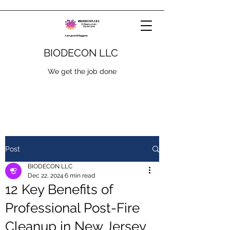
BIODECON LLC
We get the job done
Post
BIODECON LLC
Dec 22, 2024
6 min read
12 Key Benefits of
Professional Post-Fire
Cleanup in New Jersey