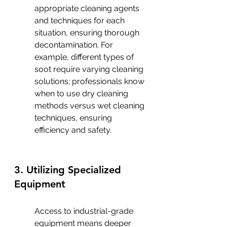
appropriate cleaning agents 
and techniques for each 
situation, ensuring thorough 
decontamination. For 
example, different types of 
soot require varying cleaning 
solutions; professionals know 
when to use dry cleaning 
methods versus wet cleaning 
techniques, ensuring 
efficiency and safety.
3. Utilizing Specialized 
Equipment
Access to industrial-grade 
equipment means deeper 