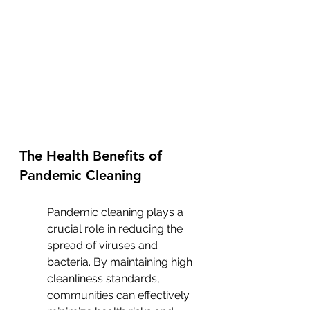
The Health Benefits of 
Pandemic Cleaning
Pandemic cleaning plays a 
crucial role in reducing the 
spread of viruses and 
bacteria. By maintaining high 
cleanliness standards, 
communities can effectively 