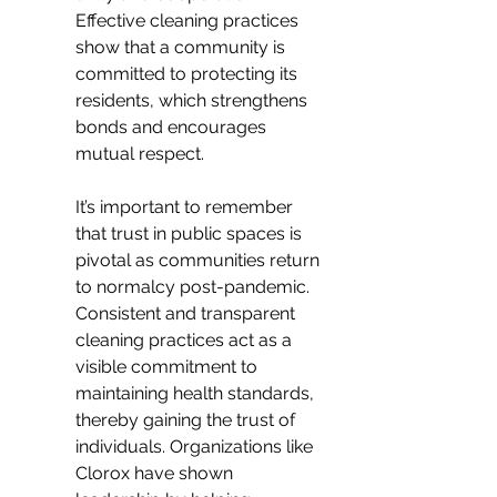
Effective cleaning practices 
show that a community is 
committed to protecting its 
residents, which strengthens 
bonds and encourages 
mutual respect.
It’s important to remember 
that trust in public spaces is 
pivotal as communities return 
to normalcy post-pandemic. 
Consistent and transparent 
cleaning practices act as a 
visible commitment to 
maintaining health standards, 
thereby gaining the trust of 
individuals. Organizations like 
Clorox have shown 