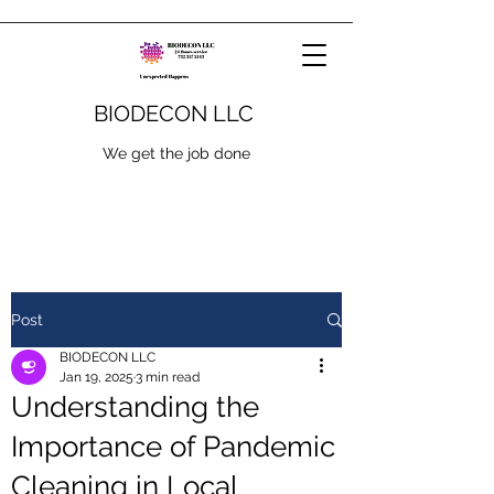
BIODECON LLC
We get the job done
Post
BIODECON LLC
Jan 19, 2025
3 min read
Understanding the
Importance of Pandemic
Cleaning in Local