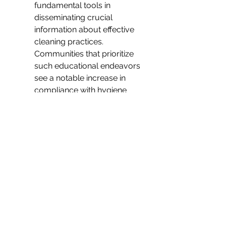
fundamental tools in 
disseminating crucial 
information about effective 
cleaning practices. 
Communities that prioritize 
such educational endeavors 
see a notable increase in 
compliance with hygiene 
guidelines. This helps in 
fostering a collaborative spirit 
where everyone takes 
responsibility for the 
communal health, thereby 
reinforcing public safety 
measures.
Ultimately, community 
education serves as the 
backbone of a sustainable 