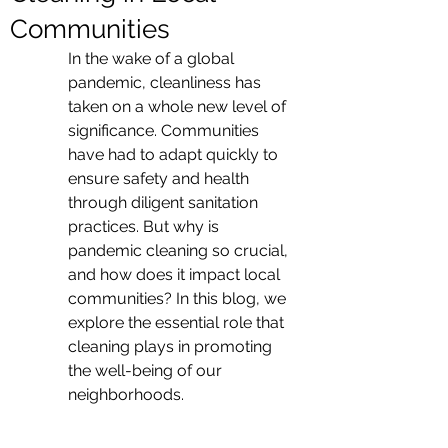
Communities
In the wake of a global 
pandemic, cleanliness has 
taken on a whole new level of 
significance. Communities 
have had to adapt quickly to 
ensure safety and health 
through diligent sanitation 
practices. But why is 
pandemic cleaning so crucial, 
and how does it impact local 
communities? In this blog, we 
explore the essential role that 
cleaning plays in promoting 
the well-being of our 
neighborhoods.