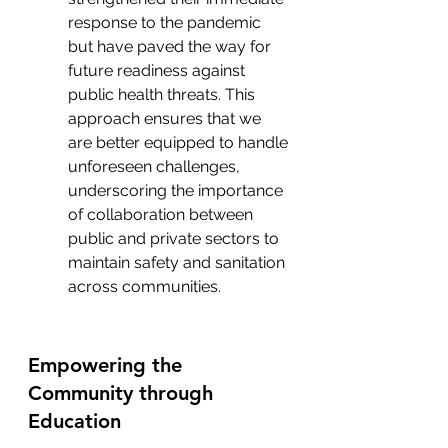
response to the pandemic 
but have paved the way for 
future readiness against 
public health threats. This 
approach ensures that we 
are better equipped to handle 
unforeseen challenges, 
underscoring the importance 
of collaboration between 
public and private sectors to 
maintain safety and sanitation 
across communities.
Empowering the 
Community through 
Education