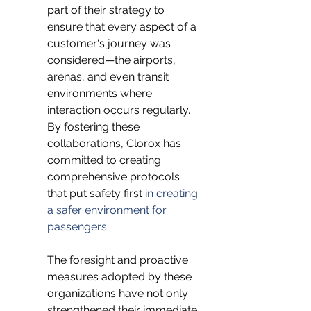
part of their strategy to 
ensure that every aspect of a 
customer's journey was 
considered—the airports, 
arenas, and even transit 
environments where 
interaction occurs regularly. 
By fostering these 
collaborations, Clorox has 
committed to creating 
comprehensive protocols 
that put safety first 
in creating 
a safer environment for 
passengers
.
The foresight and proactive 
measures adopted by these 
organizations have not only 
strengthened their immediate 