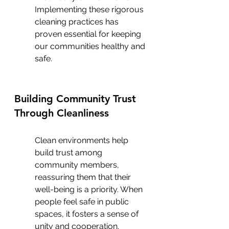
Implementing these rigorous 
cleaning practices has 
proven essential for keeping 
our communities healthy and 
safe.
Building Community Trust 
Through Cleanliness
Clean environments help 
build trust among 
community members, 
reassuring them that their 
well-being is a priority. When 
people feel safe in public 
spaces, it fosters a sense of 
unity and cooperation. 