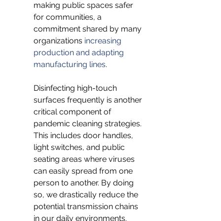
making public spaces safer 
for communities, a 
commitment shared by many 
organizations 
increasing 
production and adapting 
manufacturing lines
.
Disinfecting high-touch 
surfaces frequently is another 
critical component of 
pandemic cleaning strategies. 
This includes door handles, 
light switches, and public 
seating areas where viruses 
can easily spread from one 
person to another. By doing 
so, we drastically reduce the 
potential transmission chains 
in our daily environments. 