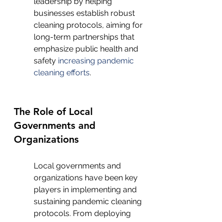
leadership by helping 
businesses establish robust 
cleaning protocols, aiming for 
long-term partnerships that 
emphasize public health and 
safety 
increasing pandemic 
cleaning efforts
.
The Role of Local 
Governments and 
Organizations
Local governments and 
organizations have been key 
players in implementing and 
sustaining pandemic cleaning 
protocols. From deploying 