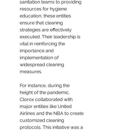
sanitation teams to providing 
resources for hygiene 
education, these entities 
ensure that cleaning 
strategies are effectively 
executed. Their leadership is 
vital in reinforcing the 
importance and 
implementation of 
widespread cleaning 
measures.
For instance, during the 
height of the pandemic, 
Clorox collaborated with 
major entities like United 
Airlines and the NBA to create 
customized cleaning 
protocols. This initiative was a 