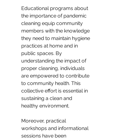
Educational programs about 
the importance of pandemic 
cleaning equip community 
members with the knowledge 
they need to maintain hygiene 
practices at home and in 
public spaces. By 
understanding the impact of 
proper cleaning, individuals 
are empowered to contribute 
to community health. This 
collective effort is essential in 
sustaining a clean and 
healthy environment.
Moreover, practical 
workshops and informational 
sessions have been 