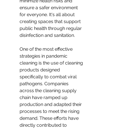
minimize health risks and 
ensure a safer environment 
for everyone. It's all about 
creating spaces that support 
public health through regular 
disinfection and sanitation.
One of the most effective 
strategies in pandemic 
cleaning is the use of cleaning 
products designed 
specifically to combat viral 
pathogens. Companies 
across the cleaning supply 
chain have ramped up 
production and adapted their 
processes to meet the rising 
demand. These efforts have 
directly contributed to 