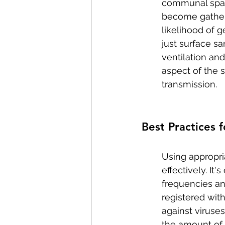
communal space
become gatheri
likelihood of 
just surface sa
ventilation an
aspect of the s
transmission.
Best Practices 
Using appropria
effectively. It
frequencies a
registered with
against viruse
the amount of 