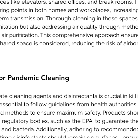
s like elevators, shared offices, and break rooms. 
ng points in both homes and workplaces, increasing
germ transmission. Thorough cleaning in these spaces
nitation but also addressing air quality through metho
d air purification. This comprehensive approach ensure
hared space is considered, reducing the risk of airbo
for Pandemic Cleaning
te cleaning agents and disinfectants is crucial in kil
's essential to follow guidelines from health authoritie
nd methods to ensure maximum safety. Products sho
 regulatory bodies, such as the EPA, to guarantee thei
s and bacteria. Additionally, adhering to recommend
time disinfectants should remain on surfaces—ensure