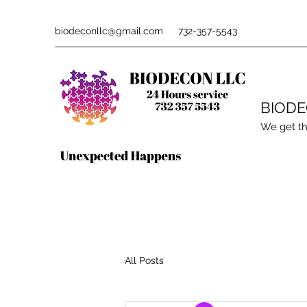
biodeconllc@gmail.com
732-357-5543
BIOD
We get th
All Posts