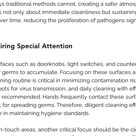
s traditional methods cannot, creating a safer atmosp
s not only about immediate cleanliness but sustainin
r time, reducing the proliferation of pathogens signi
ring Special Attention
faces such as doorknobs, light switches, and counter
r germs to accumulate. Focusing on these surfaces as
ng routine is critical in minimizing contamination ris
ots for virus transmission, and daily cleaning with eff
is recommended. Hands frequently contact these sur
for spreading germs. Therefore, diligent cleaning eff
 in maintaining hygiene standards.
h-touch areas, another critical focus should be the cl