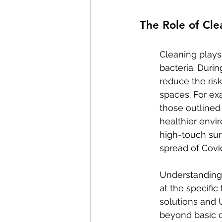
The Role of Cle
Cleaning plays 
bacteria. Duri
reduce the ris
spaces. For ex
those outlined
healthier envi
high-touch sur
spread of Covid
Understanding 
at the specific
solutions and 
beyond basic c