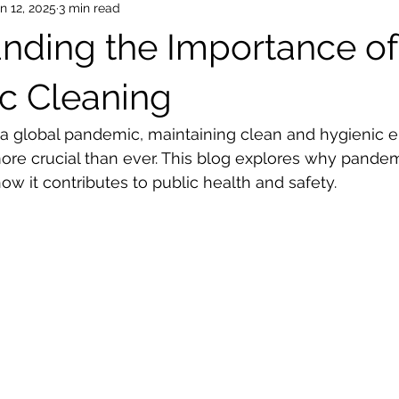
n 12, 2025
3 min read
nding the Importance of
c Cleaning
 a global pandemic, maintaining clean and hygienic 
e crucial than ever. This blog explores why pandemi
ow it contributes to public health and safety.