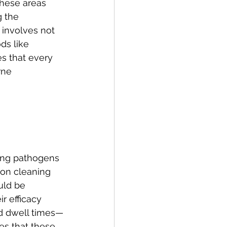
These areas 
 the 
 involves not 
ds like 
s that every 
rne 
ling pathogens 
s on cleaning 
uld be 
r efficacy 
ed dwell times—
s that these 