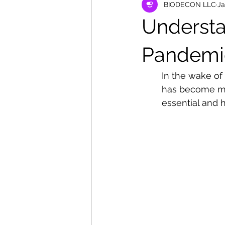
BIODECON LLC
Ja
Understa
Pandemi
In the wake of
has become mor
essential and h