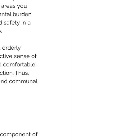
 areas you 
ental burden 
 safety in a 
.
 orderly 
ctive sense of 
d comfortable, 
tion. Thus, 
l and communal 
al component of 