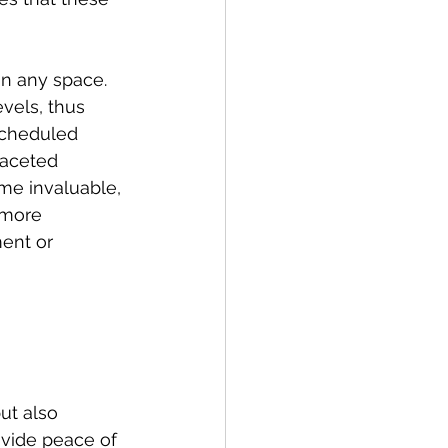
n any space. 
vels, thus 
scheduled 
faceted 
me invaluable, 
 more 
ent or 
ut also 
ovide peace of 