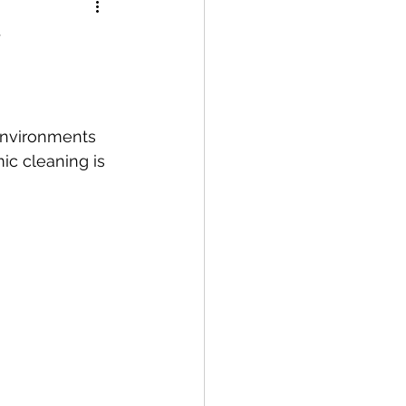
environments 
c cleaning is 