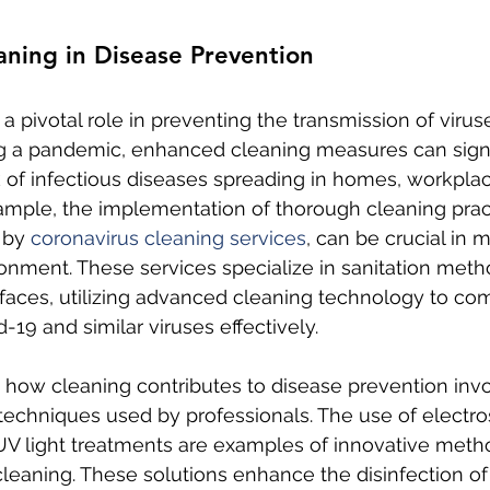
aning in Disease Prevention
a pivotal role in preventing the transmission of virus
ng a pandemic, enhanced cleaning measures can signi
k of infectious diseases spreading in homes, workplac
ample, the implementation of thorough cleaning pract
 by 
coronavirus cleaning services
, can be crucial in m
ronment. These services specialize in sanitation metho
faces, utilizing advanced cleaning technology to co
-19 and similar viruses effectively.
how cleaning contributes to disease prevention invo
 techniques used by professionals. The use of electros
UV light treatments are examples of innovative meth
leaning. These solutions enhance the disinfection of 