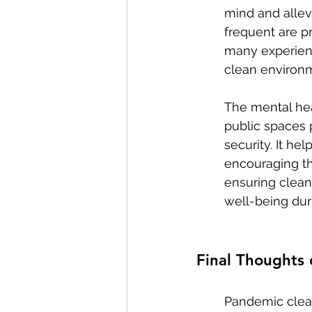
mind and allev
frequent are p
many experienc
clean environm
The mental hea
public spaces 
security. It h
encouraging th
ensuring clean
well-being dur
Final Thoughts
Pandemic cleani