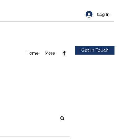
Log In
Get In Touch
Home
More