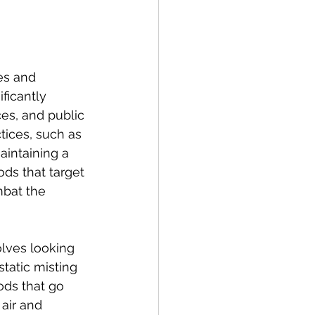
es and 
ficantly 
es, and public 
ices, such as 
aintaining a 
ds that target 
mbat the 
lves looking 
tatic misting 
ods that go 
air and 