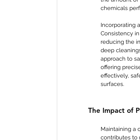
chemicals perf
Incorporating 
Consistency in
reducing the i
deep cleanings
approach to sa
offering precis
effectively, s
surfaces.
The Impact of 
Maintaining a 
contributes to