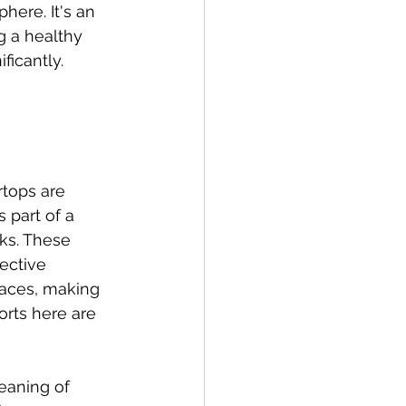
here. It's an 
g a healthy 
ficantly.
tops are 
 part of a 
ks. These 
ective 
faces, making 
orts here are 
eaning of 