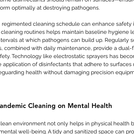
orm optimally at destroying pathogens.
a regimented cleaning schedule can enhance safety i
 cleaning routines helps maintain baseline hygiene le
ntervals at which pathogens can build up. Regularly 
, combined with daily maintenance, provide a dual-
fety. Technology like electrostatic sprayers has beco
e application of disinfectants that adhere to surfaces
afeguarding health without damaging precision equipm
Pandemic Cleaning on Mental Health
clean environment not only helps in physical health b
 mental well-being. A tidy and sanitized space can pr