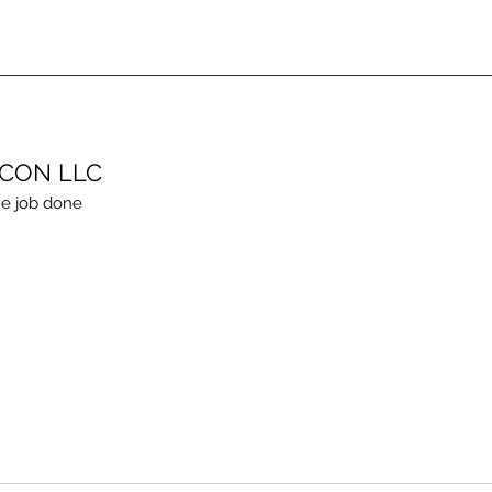
ECON LLC
e job done