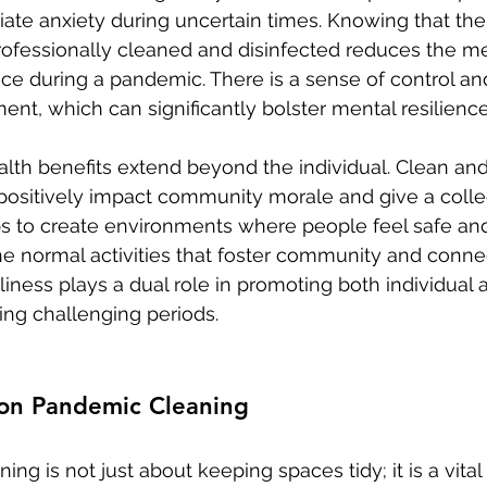
iate anxiety during uncertain times. Knowing that the
rofessionally cleaned and disinfected reduces the m
e during a pandemic. There is a sense of control and
ent, which can significantly bolster mental resilience
lth benefits extend beyond the individual. Clean and
positively impact community morale and give a colle
elps to create environments where people feel safe an
e normal activities that foster community and connec
liness plays a dual role in promoting both individua
ing challenging periods.
 on Pandemic Cleaning
ng is not just about keeping spaces tidy; it is a vit