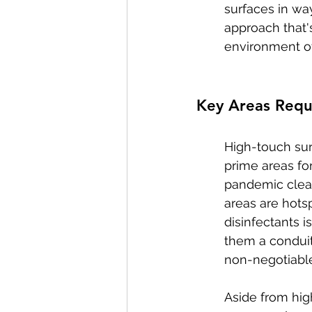
surfaces in way
approach that'
environment ove
Key Areas Requi
High-touch sur
prime areas fo
pandemic cleani
areas are hotsp
disinfectants 
them a conduit 
non-negotiable
Aside from hig