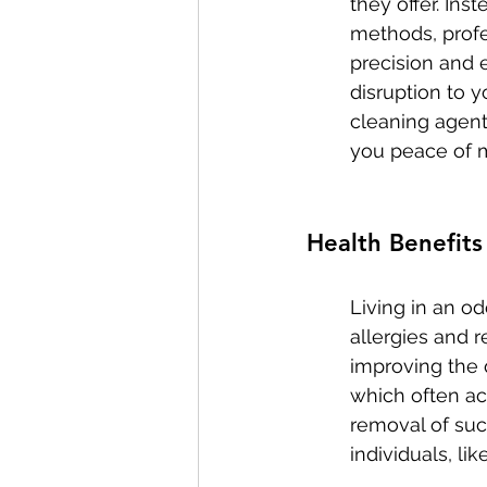
they offer. Ins
methods, profe
precision and 
disruption to y
cleaning agent
you peace of 
Health Benefits
Living in an od
allergies and r
improving the q
which often ac
removal of suc
individuals, li