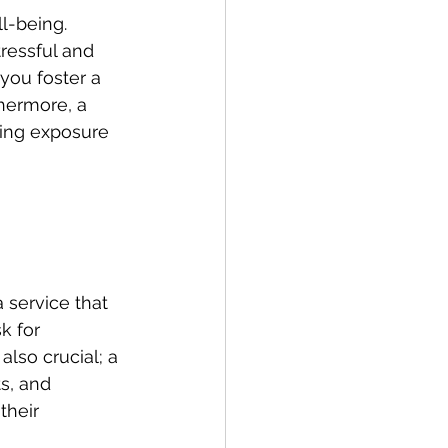
l-being. 
ressful and 
you foster a 
hermore, a 
cing exposure 
 service that 
k for 
lso crucial; a 
s, and 
their 