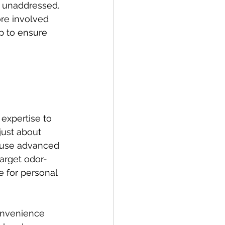
t unaddressed. 
ore involved 
lp to ensure 
expertise to 
just about 
s use advanced 
arget odor-
e for personal 
convenience 