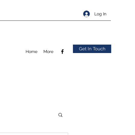
Log In
Get In Touch
Home
More