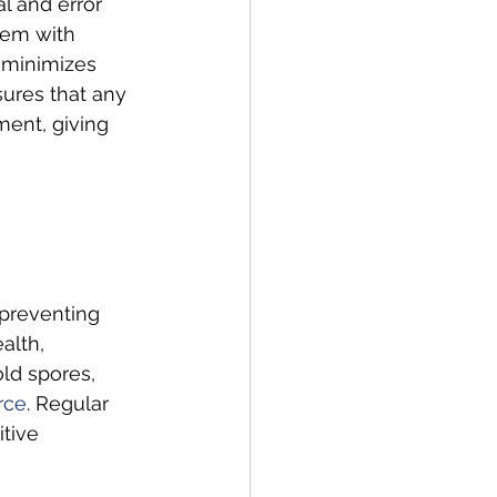
l and error 
lem with 
 minimizes 
sures that any 
ment, giving 
 preventing 
alth, 
old spores, 
rce
. Regular 
tive 