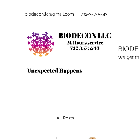
biodeconllc@gmail.com
732-357-5543
BIOD
We get th
All Posts