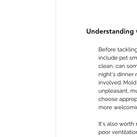
Understanding
Before tackling
include pet sm
clean, can some
night's dinner 
involved. Mold
unpleasant, m
choose appropri
more welcomi
It's also worth
poor ventilatio