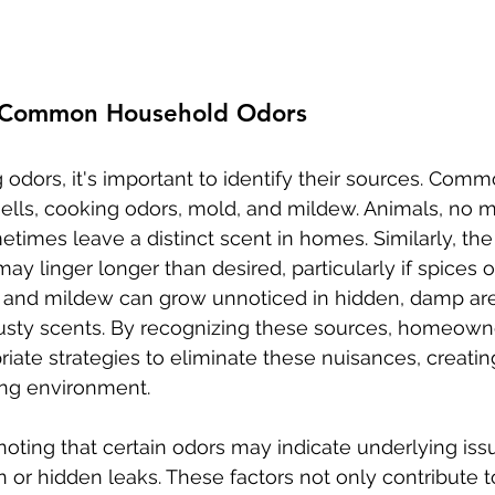
 Common Household Odors
 odors, it's important to identify their sources. Com
ells, cooking odors, mold, and mildew. Animals, no 
times leave a distinct scent in homes. Similarly, the
may linger longer than desired, particularly if spices o
 and mildew can grow unnoticed in hidden, damp are
usty scents. By recognizing these sources, homeown
ate strategies to eliminate these nuisances, creating
ng environment.
 noting that certain odors may indicate underlying iss
n or hidden leaks. These factors not only contribute t