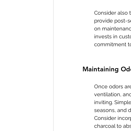
Consider also 
provide post-s
on maintenance 
invests in cus
commitment to 
Maintaining Od
Once odors are
ventilation, a
inviting. Simpl
seasons, and d
Consider incor
charcoal to abs