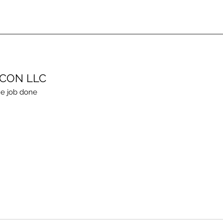
ECON LLC
e job done