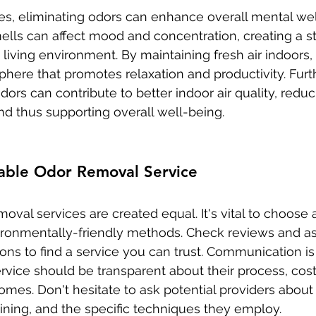
es, eliminating odors can enhance overall mental wel
lls can affect mood and concentration, creating a st
iving environment. By maintaining fresh air indoors, 
phere that promotes relaxation and productivity. Furt
ors can contribute to better indoor air quality, redu
nd thus supporting overall well-being.
iable Odor Removal Service
moval services are created equal. It's vital to choose a
ironmentally-friendly methods. Check reviews and as
s to find a service you can trust. Communication is a
rvice should be transparent about their process, cost
mes. Don't hesitate to ask potential providers about 
aining, and the specific techniques they employ.