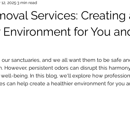
 12, 2025
3 min read
oval Services: Creating 
r Environment for You an
our sanctuaries, and we all want them to be safe an
in. However, persistent odors can disrupt this harmon
well-being. In this blog, we'll explore how profession
es can help create a healthier environment for you a