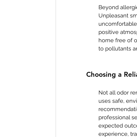
Beyond allergi
Unpleasant sme
uncomfortable l
positive atmos
home free of od
to pollutants a
Choosing a Rel
Not all odor re
uses safe, env
recommendation
professional se
expected outco
experience, tr