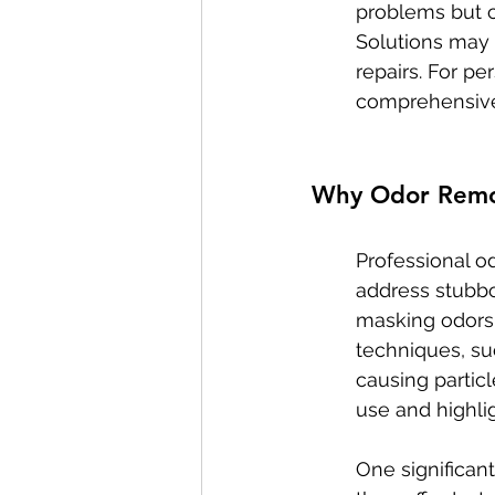
problems but ca
Solutions may r
repairs. For pe
comprehensive
Why Odor Remov
Professional o
address stubbor
masking odors 
techniques, su
causing particl
use and highli
One significant