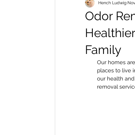
Hench Ludwig
Nov
Odor Rem
Healthie
Family
Our homes are 
places to live 
our health and 
removal servic