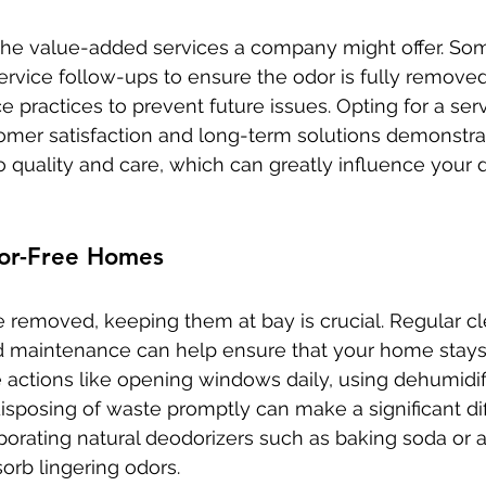
the value-added services a company might offer. So
ervice follow-ups to ensure the odor is fully remove
practices to prevent future issues. Opting for a serv
tomer satisfaction and long-term solutions demonstra
quality and care, which can greatly influence your d
or-Free Homes
 removed, keeping them at bay is crucial. Regular cl
nd maintenance can help ensure that your home stays
e actions like opening windows daily, using dehumidif
isposing of waste promptly can make a significant dif
porating natural deodorizers such as baking soda or a
orb lingering odors.