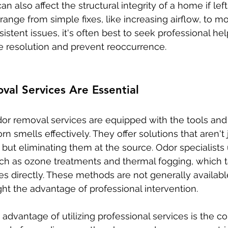
n also affect the structural integrity of a home if lef
ange from simple fixes, like increasing airflow, to m
rsistent issues, it's often best to seek professional he
 resolution and prevent reoccurrence.
al Services Are Essential
dor removal services are equipped with the tools and 
n smells effectively. They offer solutions that aren't 
but eliminating them at the source. Odor specialist
ch as ozone treatments and thermal fogging, which t
es directly. These methods are not generally availabl
ght the advantage of professional intervention.
 advantage of utilizing professional services is the 