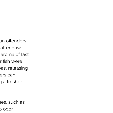
mon offenders 
matter how 
 aroma of last 
r fish were 
as, releasing 
ers can 
 a fresher, 
ues, such as 
o odor 