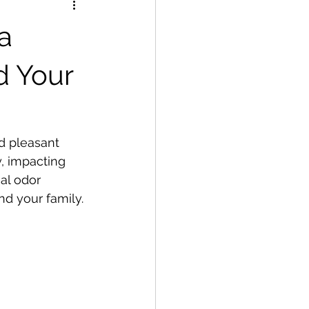
a
d Your
d pleasant 
y, impacting 
al odor 
nd your family.