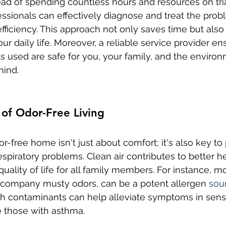
tead of spending countless hours and resources on tria
ssionals can effectively diagnose and treat the prob
efficiency. This approach not only saves time but also
our daily life. Moreover, a reliable service provider en
s used are safe for you, your family, and the environ
mind.
 of Odor-Free Living
or-free home isn't just about comfort; it's also key to
espiratory problems. Clean air contributes to better he
uality of life for all family members. For instance, m
company musty odors, can be a potent allergen 
sou
h contaminants can help alleviate symptoms in sensi
ke those with asthma.