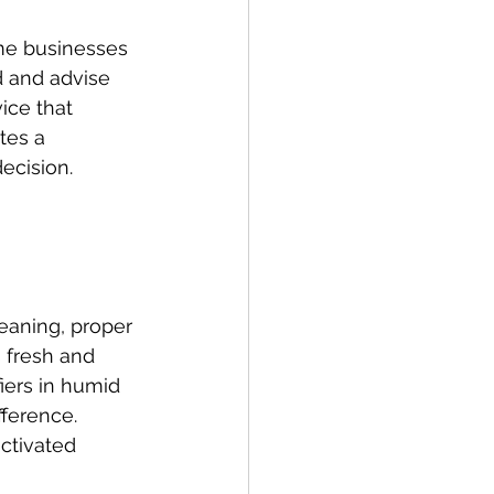
me businesses 
d and advise 
ice that 
tes a 
ecision.
eaning, proper 
 fresh and 
iers in humid 
ference. 
ctivated 