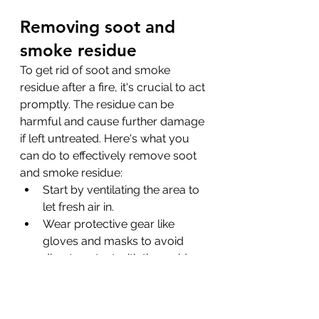
Removing soot and 
smoke residue
To get rid of soot and smoke 
residue after a fire, it's crucial to act 
promptly. The residue can be 
harmful and cause further damage 
if left untreated. Here's what you 
can do to effectively remove soot 
and smoke residue:
Start by ventilating the area to 
let fresh air in.
Wear protective gear like 
gloves and masks to avoid 
direct contact with the residue.
Use a vacuum with a HEPA 
filter to clean surfaces. Avoid 
using regular vacuums as 