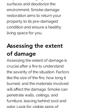
surfaces and deodorize the 
environment. Smoke damage 
restoration aims to return your 
property to its pre-damaged 
condition and ensure a healthy 
living space for you.
Assessing the extent 
of damage
Assessing the extent of damage is 
crucial after a fire to understand 
the severity of the situation. Factors 
like the size of the fire, how long it 
burned, and the materials involved 
will affect the damage. Smoke can 
penetrate walls, ceilings, and 
furniture, leaving behind soot and 
odor. Look for visible signs of 