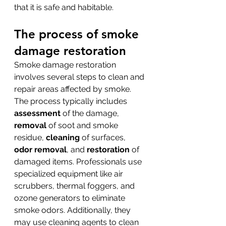
that it is safe and habitable.
The process of smoke 
damage restoration
Smoke damage restoration 
involves several steps to clean and 
repair areas affected by smoke. 
The process typically includes 
assessment
 of the damage, 
removal
 of soot and smoke 
residue, 
cleaning
 of surfaces, 
odor removal
, and 
restoration
 of 
damaged items. Professionals use 
specialized equipment like air 
scrubbers, thermal foggers, and 
ozone generators to eliminate 
smoke odors. Additionally, they 
may use cleaning agents to clean 