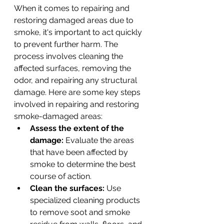
When it comes to repairing and 
restoring damaged areas due to 
smoke, it's important to act quickly 
to prevent further harm. The 
process involves cleaning the 
affected surfaces, removing the 
odor, and repairing any structural 
damage. Here are some key steps 
involved in repairing and restoring 
smoke-damaged areas:
Assess the extent of the 
damage:
 Evaluate the areas 
that have been affected by 
smoke to determine the best 
course of action.
Clean the surfaces:
 Use 
specialized cleaning products 
to remove soot and smoke 