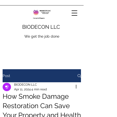
BIODECON LLC
We get the job done
Post
BIODECON LLC
Apr 11, 2024
4 min read
How Smoke Damage
Restoration Can Save
Your Property and Health