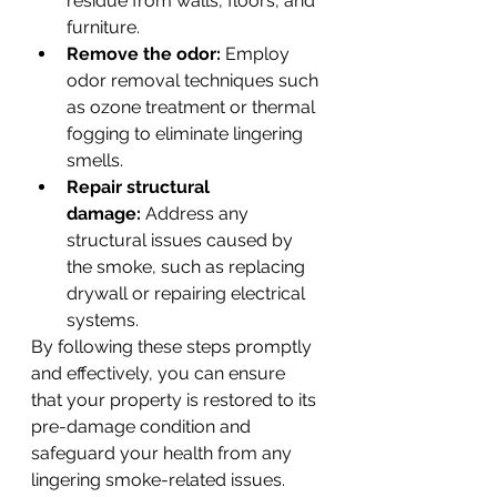
residue from walls, floors, and 
furniture.
Remove the odor:
 Employ 
odor removal techniques such 
as ozone treatment or thermal 
fogging to eliminate lingering 
smells.
Repair structural 
damage:
 Address any 
structural issues caused by 
the smoke, such as replacing 
drywall or repairing electrical 
systems.
By following these steps promptly 
and effectively, you can ensure 
that your property is restored to its 
pre-damage condition and 
safeguard your health from any 
lingering smoke-related issues.