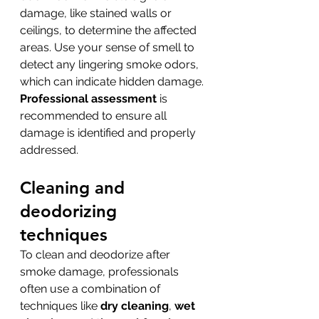
damage, like stained walls or 
ceilings, to determine the affected 
areas. Use your sense of smell to 
detect any lingering smoke odors, 
which can indicate hidden damage. 
Professional assessment
 is 
recommended to ensure all 
damage is identified and properly 
addressed.
Cleaning and 
deodorizing 
techniques
To clean and deodorize after 
smoke damage, professionals 
often use a combination of 
techniques like 
dry cleaning
, 
wet 