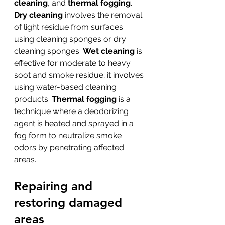
cleaning
, and 
thermal fogging
. 
Dry cleaning
 involves the removal 
of light residue from surfaces 
using cleaning sponges or dry 
cleaning sponges. 
Wet cleaning
 is 
effective for moderate to heavy 
soot and smoke residue; it involves 
using water-based cleaning 
products. 
Thermal fogging
 is a 
technique where a deodorizing 
agent is heated and sprayed in a 
fog form to neutralize smoke 
odors by penetrating affected 
areas.
Repairing and 
restoring damaged 
areas