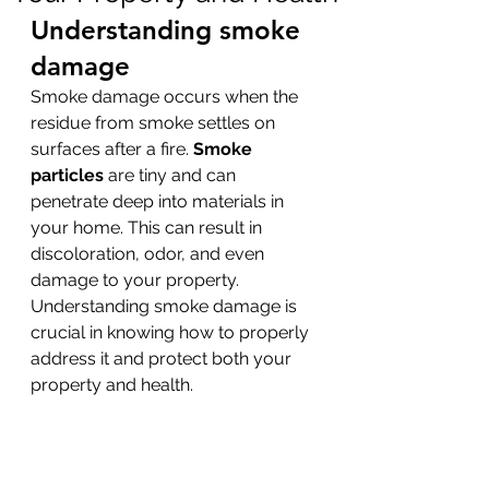
Understanding smoke 
damage
Smoke damage occurs when the 
residue from smoke settles on 
surfaces after a fire. 
Smoke 
particles
 are tiny and can 
penetrate deep into materials in 
your home. This can result in 
discoloration, odor, and even 
damage to your property. 
Understanding smoke damage is 
crucial in knowing how to properly 
address it and protect both your 
property and health.