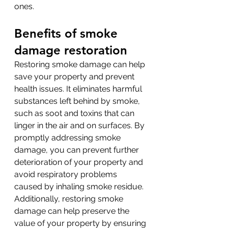
ones.
Benefits of smoke 
damage restoration
Restoring smoke damage can help 
save your property and prevent 
health issues. It eliminates harmful 
substances left behind by smoke, 
such as soot and toxins that can 
linger in the air and on surfaces. By 
promptly addressing smoke 
damage, you can prevent further 
deterioration of your property and 
avoid respiratory problems 
caused by inhaling smoke residue. 
Additionally, restoring smoke 
damage can help preserve the 
value of your property by ensuring 