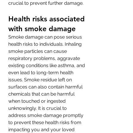
crucial to prevent further damage.
Health risks associated 
with smoke damage
Smoke damage can pose serious 
health risks to individuals. Inhaling 
smoke particles can cause 
respiratory problems, aggravate 
existing conditions like asthma, and 
even lead to long-term health 
issues. Smoke residue left on 
surfaces can also contain harmful 
chemicals that can be harmful 
when touched or ingested 
unknowingly. It is crucial to 
address smoke damage promptly 
to prevent these health risks from 
impacting you and your loved 