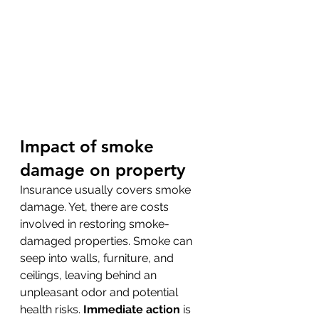
Impact of smoke 
damage on property
Insurance usually covers smoke 
damage. Yet, there are costs 
involved in restoring smoke-
damaged properties. Smoke can 
seep into walls, furniture, and 
ceilings, leaving behind an 
unpleasant odor and potential 
health risks. 
Immediate action
 is 