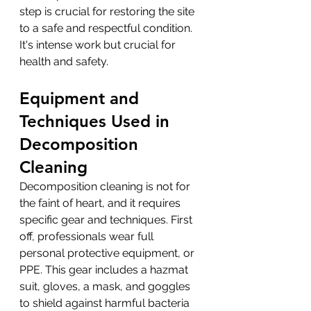
step is crucial for restoring the site 
to a safe and respectful condition. 
It's intense work but crucial for 
health and safety.
Equipment and 
Techniques Used in 
Decomposition 
Cleaning
Decomposition cleaning is not for 
the faint of heart, and it requires 
specific gear and techniques. First 
off, professionals wear full 
personal protective equipment, or 
PPE. This gear includes a hazmat 
suit, gloves, a mask, and goggles 
to shield against harmful bacteria 