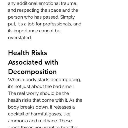
any additional emotional trauma, 
and respecting the space and the 
person who has passed. Simply 
put, it's a job for professionals, and 
its importance cannot be 
overstated.
Health Risks 
Associated with 
Decomposition
When a body starts decomposing, 
it's not just about the bad smell. 
The real worry should be the 
health risks that come with it. As the 
body breaks down, it releases a 
cocktail of harmful gases, like 
ammonia and methane. These 
aren't things you want to breathe 