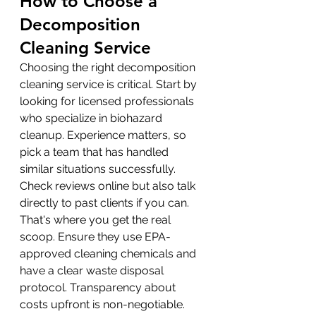
How to Choose a 
Decomposition 
Cleaning Service
Choosing the right decomposition 
cleaning service is critical. Start by 
looking for licensed professionals 
who specialize in biohazard 
cleanup. Experience matters, so 
pick a team that has handled 
similar situations successfully. 
Check reviews online but also talk 
directly to past clients if you can. 
That's where you get the real 
scoop. Ensure they use EPA-
approved cleaning chemicals and 
have a clear waste disposal 
protocol. Transparency about 
costs upfront is non-negotiable. 