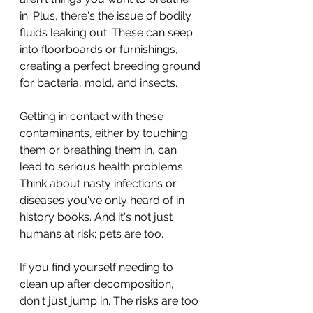
in. Plus, there's the issue of bodily 
fluids leaking out. These can seep 
into floorboards or furnishings, 
creating a perfect breeding ground 
for bacteria, mold, and insects.
Getting in contact with these 
contaminants, either by touching 
them or breathing them in, can 
lead to serious health problems. 
Think about nasty infections or 
diseases you've only heard of in 
history books. And it's not just 
humans at risk; pets are too.
If you find yourself needing to 
clean up after decomposition, 
don't just jump in. The risks are too 