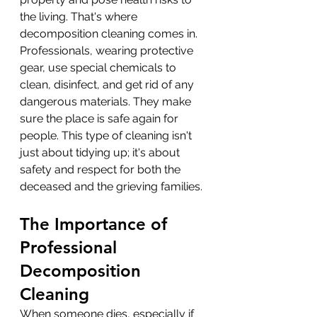
the living. That's where 
decomposition cleaning comes in. 
Professionals, wearing protective 
gear, use special chemicals to 
clean, disinfect, and get rid of any 
dangerous materials. They make 
sure the place is safe again for 
people. This type of cleaning isn't 
just about tidying up; it's about 
safety and respect for both the 
deceased and the grieving families.
The Importance of 
Professional 
Decomposition 
Cleaning
When someone dies, especially if 