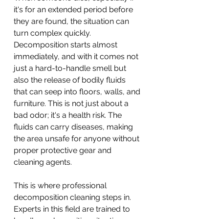
it's for an extended period before 
they are found, the situation can 
turn complex quickly. 
Decomposition starts almost 
immediately, and with it comes not 
just a hard-to-handle smell but 
also the release of bodily fluids 
that can seep into floors, walls, and 
furniture. This is not just about a 
bad odor; it's a health risk. The 
fluids can carry diseases, making 
the area unsafe for anyone without 
proper protective gear and 
cleaning agents.
This is where professional 
decomposition cleaning steps in. 
Experts in this field are trained to 