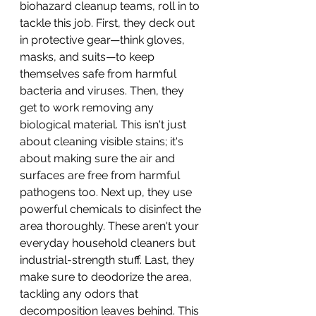
biohazard cleanup teams, roll in to 
tackle this job. First, they deck out 
in protective gear—think gloves, 
masks, and suits—to keep 
themselves safe from harmful 
bacteria and viruses. Then, they 
get to work removing any 
biological material. This isn't just 
about cleaning visible stains; it's 
about making sure the air and 
surfaces are free from harmful 
pathogens too. Next up, they use 
powerful chemicals to disinfect the 
area thoroughly. These aren't your 
everyday household cleaners but 
industrial-strength stuff. Last, they 
make sure to deodorize the area, 
tackling any odors that 
decomposition leaves behind. This 