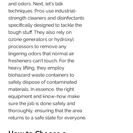
and odors. Next, let's talk 
techniques. Pros use industrial-
strength cleaners and disinfectants 
specifically designed to tackle the 
tough stuff. They also rely on 
ozone generators or hydroxyl 
processors to remove any 
lingering odors that normal air 
fresheners can't touch. For the 
heavy lifting, they employ 
biohazard waste containers to 
safely dispose of contaminated 
materials. In essence, the right 
equipment and know-how make 
sure the job is done safely and 
thoroughly, ensuring that the area 
returns to a safe state for everyone.