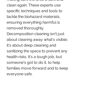
clean again. These experts use 
specific techniques and tools to 
tackle the biohazard materials, 
ensuring everything harmful is 
removed thoroughly. 
Decomposition cleaning isn't just 
about clearing away what's visible; 
it's about deep cleaning and 
sanitizing the space to prevent any 
health risks. It's a tough job, but 
someone's got to do it, to help 
families move forward and to keep 
everyone safe.