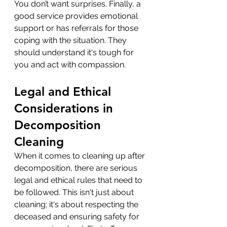
You don’t want surprises. Finally, a 
good service provides emotional 
support or has referrals for those 
coping with the situation. They 
should understand it's tough for 
you and act with compassion.
Legal and Ethical 
Considerations in 
Decomposition 
Cleaning
When it comes to cleaning up after 
decomposition, there are serious 
legal and ethical rules that need to 
be followed. This isn't just about 
cleaning; it's about respecting the 
deceased and ensuring safety for 