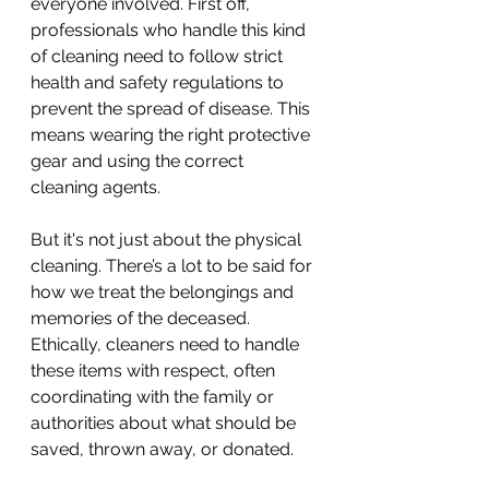
everyone involved. First off, 
professionals who handle this kind 
of cleaning need to follow strict 
health and safety regulations to 
prevent the spread of disease. This 
means wearing the right protective 
gear and using the correct 
cleaning agents.
But it's not just about the physical 
cleaning. There’s a lot to be said for 
how we treat the belongings and 
memories of the deceased. 
Ethically, cleaners need to handle 
these items with respect, often 
coordinating with the family or 
authorities about what should be 
saved, thrown away, or donated.