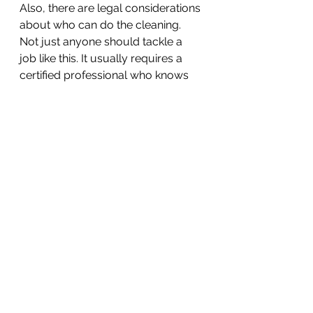
Also, there are legal considerations 
about who can do the cleaning. 
Not just anyone should tackle a 
job like this. It usually requires a 
certified professional who knows 
how to properly clean and dispose 
of biohazard materials according 
to state and federal laws. This is to 
ensure that everything is done 
safely and with respect for the 
deceased and their family.
Remember, while it might seem like 
just a cleaning job, there's a lot 
more at stake. It's about safety, 
respect, and doing things the right 
way for everyone involved.