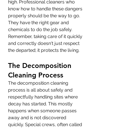
high. Professional cleaners who 
know how to handle these dangers 
properly should be the way to go. 
They have the right gear and 
chemicals to do the job safely. 
Remember, taking care of it quickly 
and correctly doesn't just respect 
the departed; it protects the living.
The Decomposition 
Cleaning Process
The decomposition cleaning 
process is all about safely and 
respectfully handling sites where 
decay has started. This mostly 
happens when someone passes 
away and is not discovered 
quickly. Special crews, often called 