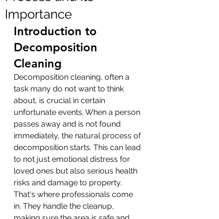
Importance
Introduction to 
Decomposition 
Cleaning
Decomposition cleaning, often a 
task many do not want to think 
about, is crucial in certain 
unfortunate events. When a person 
passes away and is not found 
immediately, the natural process of 
decomposition starts. This can lead 
to not just emotional distress for 
loved ones but also serious health 
risks and damage to property. 
That's where professionals come 
in. They handle the cleanup, 
making sure the area is safe and 