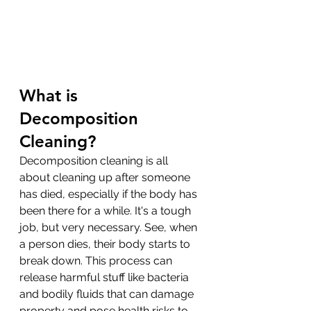
What is 
Decomposition 
Cleaning?
Decomposition cleaning is all 
about cleaning up after someone 
has died, especially if the body has 
been there for a while. It's a tough 
job, but very necessary. See, when 
a person dies, their body starts to 
break down. This process can 
release harmful stuff like bacteria 
and bodily fluids that can damage 
property and pose health risks to 