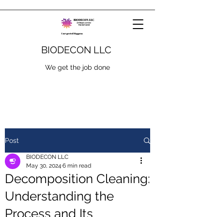
BIODECON LLC
We get the job done
Post
BIODECON LLC
May 30, 2024
6 min read
Decomposition Cleaning:
Understanding the
Process and Its