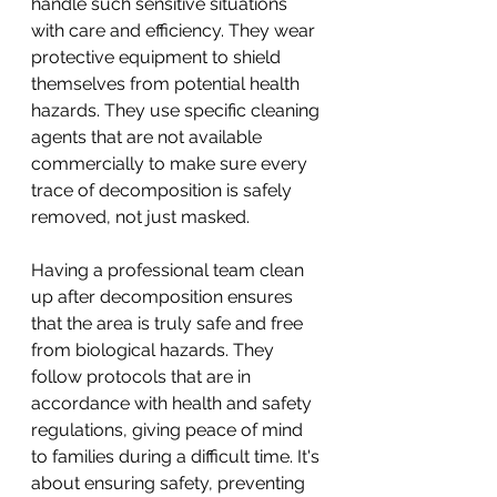
handle such sensitive situations 
with care and efficiency. They wear 
protective equipment to shield 
themselves from potential health 
hazards. They use specific cleaning 
agents that are not available 
commercially to make sure every 
trace of decomposition is safely 
removed, not just masked.
Having a professional team clean 
up after decomposition ensures 
that the area is truly safe and free 
from biological hazards. They 
follow protocols that are in 
accordance with health and safety 
regulations, giving peace of mind 
to families during a difficult time. It's 
about ensuring safety, preventing 