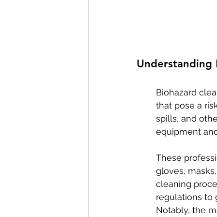
Understanding B
Biohazard clea
that pose a ris
spills, and ot
equipment and 
These professi
gloves, masks,
cleaning proce
regulations to
Notably, the m