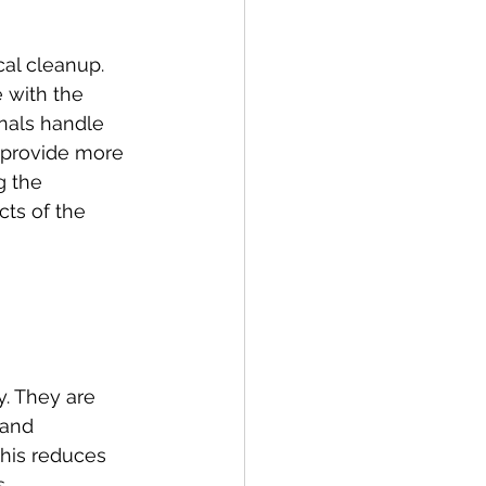
al cleanup. 
 with the 
nals handle 
s provide more 
g the 
ts of the 
y. They are 
 and 
This reduces 
.