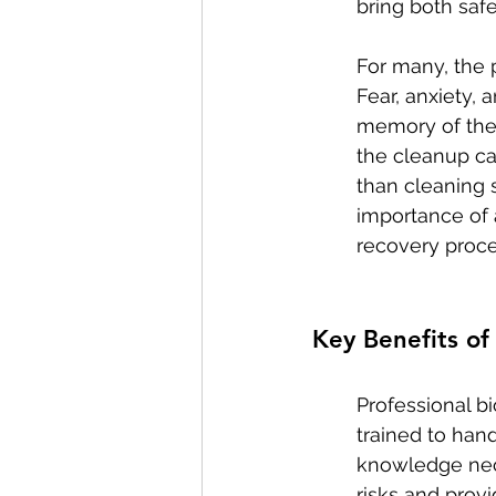
bring both safe
For many, the 
Fear, anxiety,
memory of the 
the cleanup ca
than cleaning 
importance of 
recovery proce
Key Benefits of
Professional bi
trained to han
knowledge nece
risks and prov