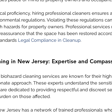
cal proficiency, hiring professional cleaners ensures
onmental regulations. Violating these regulations can
h hazards for property owners. Professional services 
g reassurance that the space has been restored accord
andards 
Legal Compliance in Cleanup
.
ning in New Jersey: Expertise and Compas
 biohazard cleaning services are known for their high
ate approach. These experts understand the sensiti
are dedicated to providing respectful and discreet se
burden on those affected.
ew Jersey has a network of trained professionals wh