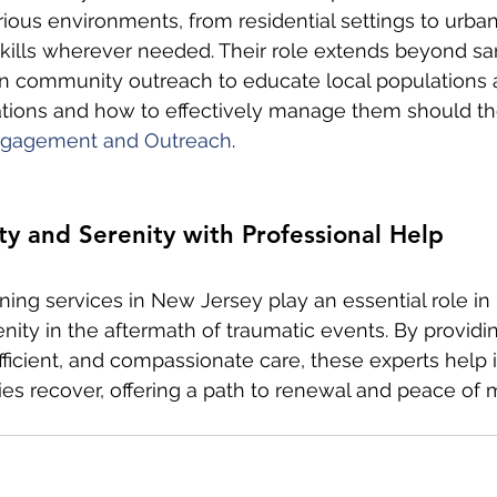
arious environments, from residential settings to urban
skills wherever needed. Their role extends beyond san
n community outreach to educate local populations 
ations and how to effectively manage them should th
gagement and Outreach
.
y and Serenity with Professional Help
ing services in New Jersey play an essential role in 
nity in the aftermath of traumatic events. By providi
fficient, and compassionate care, these experts help i
s recover, offering a path to renewal and peace of 