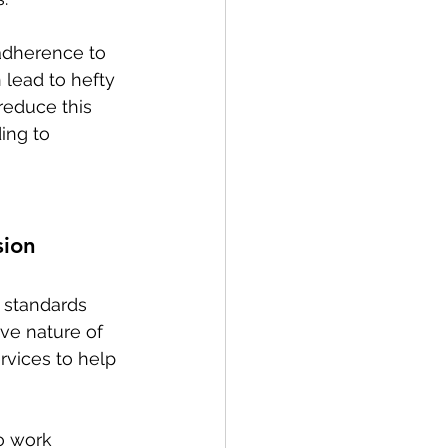
 adherence to 
 lead to hefty 
reduce this 
ing to 
sion
 standards 
ve nature of 
rvices to help 
o work 