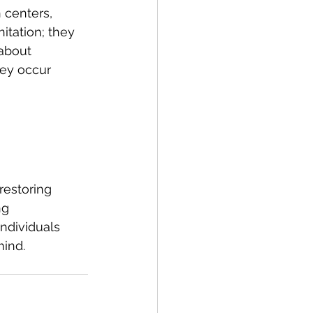
 centers, 
itation; they 
about 
ey occur 
restoring 
ng 
ndividuals 
mind.