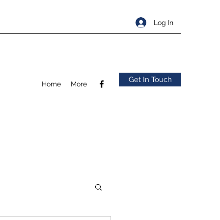
Log In
Get In Touch
Home
More