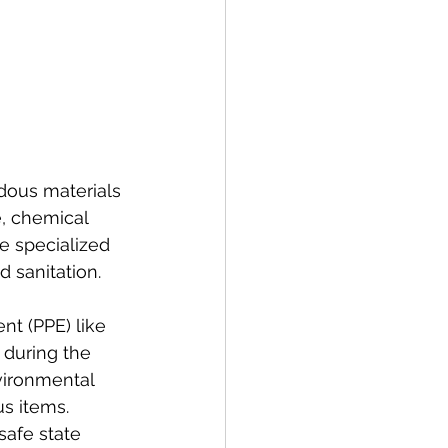
dous materials 
e, chemical 
e specialized 
 sanitation.
t (PPE) like 
 during the 
vironmental 
s items. 
safe state 