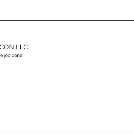
ECON LLC
e job done