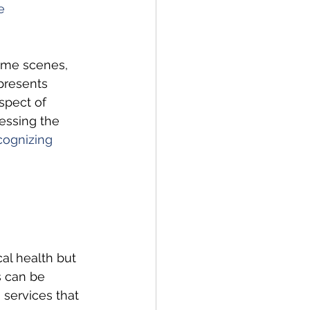
e 
rime scenes, 
 presents 
spect of 
essing the 
ognizing 
al health but 
s can be 
services that 