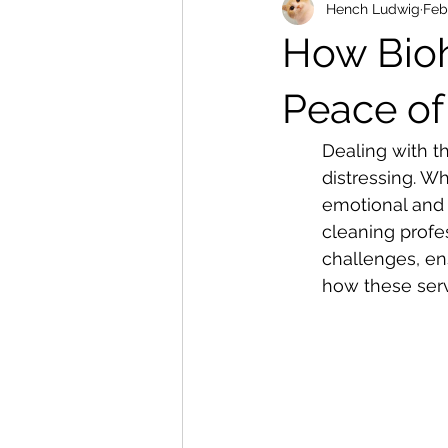
Hench Ludwig
Feb
How Bioh
Peace of
Dealing with t
distressing. Wh
emotional and 
cleaning profe
challenges, en
how these serv