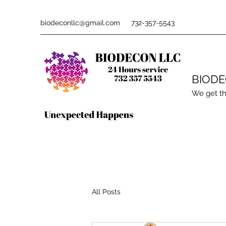
biodeconllc@gmail.com
732-357-5543
BIOD
We get th
All Posts