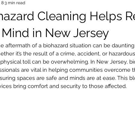
 8
3 min read
azard Cleaning Helps R
 Mind in New Jersey
he aftermath of a biohazard situation can be daunting
ether it’s the result of a crime, accident, or hazardous 
physical toll can be overwhelming. In New Jersey, bi
ssionals are vital in helping communities overcome t
suring spaces are safe and minds are at ease. This bl
ices bring comfort and security to those affected.