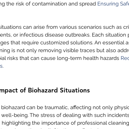
ng the risk of contamination and spread 
Ensuring Saf
ituations can arise from various scenarios such as c
dents, or infectious disease outbreaks. Each situation
ges that require customized solutions. An essential a
ning is not only removing visible traces but also addr
al risks that can cause long-term health hazards 
Rec
s
.
mpact of Biohazard Situations
 biohazard can be traumatic, affecting not only physic
 well-being. The stress of dealing with such incident
highlighting the importance of professional cleaning 