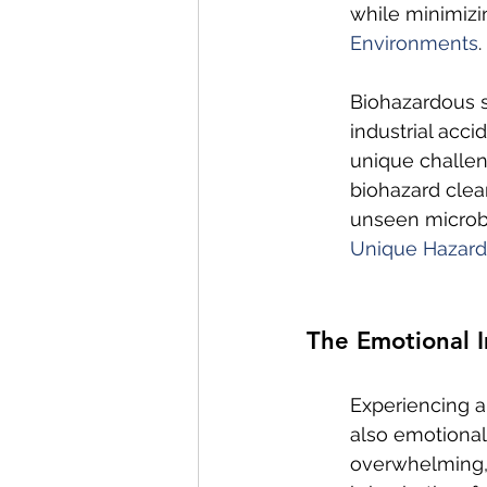
while minimizi
Environments
.
Biohazardous s
industrial acci
unique challen
biohazard clea
unseen microbi
Unique Hazard
The Emotional I
Experiencing a
also emotional
overwhelming, 