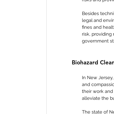
Besides techni
legal and envir
fines and healt
risk, providin
government st
Biohazard Clea
In New Jersey,
and compassion
their work and 
alleviate the 
The state of N