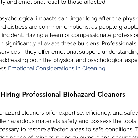
ty and emotional relief to those affected.
psychological impacts can linger long after the physic
 and distress are common emotions, as people grapple
incident. Having a team of compassionate professio
n significantly alleviate these burdens. Professional
services—they offer emotional support, understandin
addressing both the physical and psychological aspec
ss 
Emotional Considerations in Cleaning
.
 Hiring Professional Biohazard Cleaners
ohazard cleaners offer expertise, efficiency, and safet
dle hazardous materials safely and possess the tools
ssary to restore affected areas to safe conditions. 
ides peace of mind to property owners and occupants