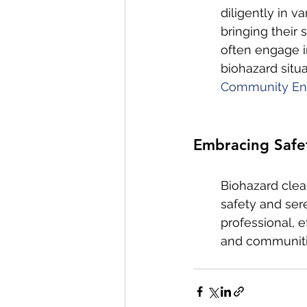
diligently in v
bringing their 
often engage i
biohazard situ
Community En
Embracing Safet
Biohazard clean
safety and sere
professional, e
and communitie