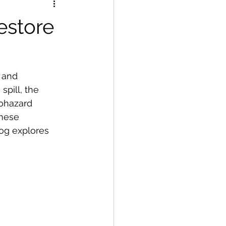
estore
 and 
spill, the 
ohazard 
hese 
og explores 