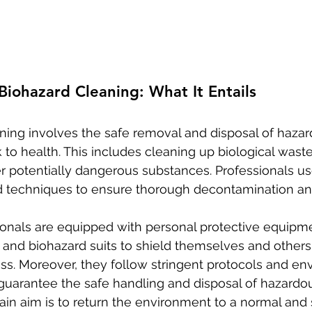
iohazard Cleaning: What It Entails
ning involves the safe removal and disposal of hazar
k to health. This includes cleaning up biological wast
her potentially dangerous substances. Professionals us
techniques to ensure thorough decontamination and
onals are equipped with personal protective equipmen
 and biohazard suits to shield themselves and others
ss. Moreover, they follow stringent protocols and en
 guarantee the safe handling and disposal of hazardou
ain aim is to return the environment to a normal and 