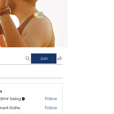
Join
s
dimir balog
Follow
mant Kolhe
Follow