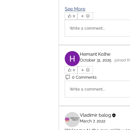
See More
0
Write a comment...
Hemant Kolhe
October 31, 2025
·
joined t
0
0 Comments
Write a comment...
Vladimir balog
March 7, 2022