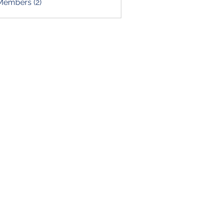
Members (2)