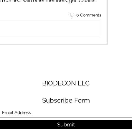
n connect with other members, get updates 
0 Comments
BIODECON LLC
Subscribe Form
Submit