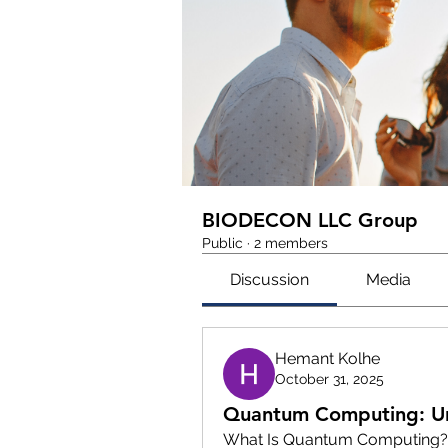
BIODECON LLC Group
Public
·
2 members
Discussion
Media
Hemant Kolhe
October 31, 2025
Quantum Computing: Unl
What Is Quantum Computing?