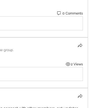
0 Comments
he group.
2 Views