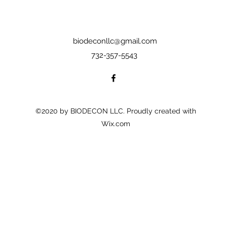
biodeconllc@gmail.com
732-357-5543
©2020 by BIODECON LLC. Proudly created with
Wix.com