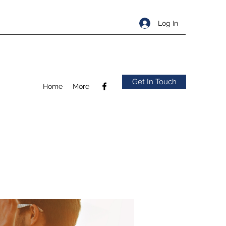
Log In
Get In Touch
Home
More