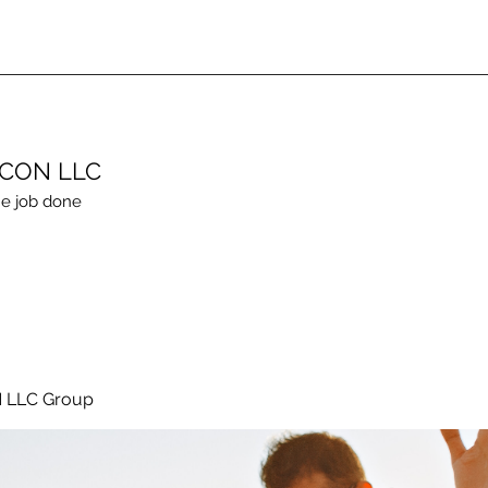
ECON LLC
e job done
 LLC Group