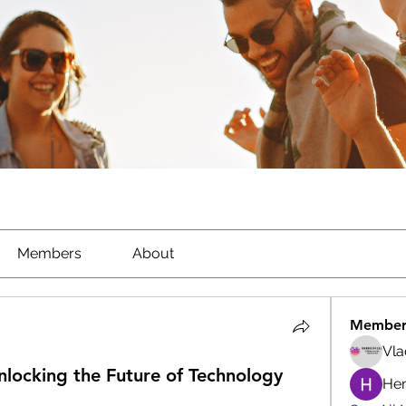
Members
About
Member
Vla
ocking the Future of Technology
He