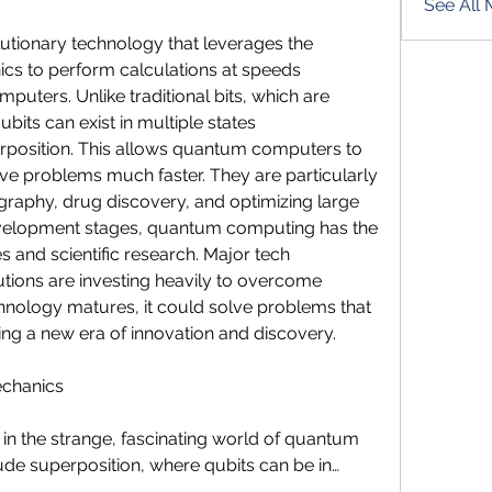
See All 
tionary technology that leverages the 
cs to perform calculations at speeds 
puters. Unlike traditional bits, which are 
ubits can exist in multiple states 
rposition. This allows quantum computers to 
e problems much faster. They are particularly 
ography, drug discovery, and optimizing large 
development stages, quantum computing has the 
s and scientific research. Major tech 
tions are investing heavily to overcome 
chnology matures, it could solve problems that 
ning a new era of innovation and discovery.
echanics
n the strange, fascinating world of quantum 
ude superposition, where qubits can be in…