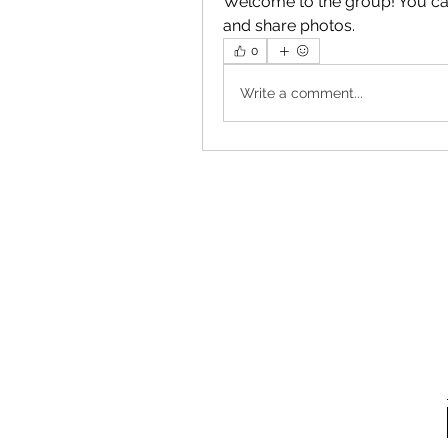
Welcome to the group! You ca
and share photos.
0
Write a comment...