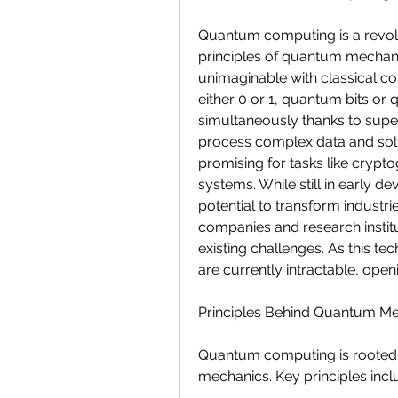
Quantum computing is a revolu
principles of quantum mechani
unimaginable with classical com
either 0 or 1, quantum bits or q
simultaneously thanks to supe
process complex data and solv
promising for tasks like crypt
systems. While still in early 
potential to transform industrie
companies and research institu
existing challenges. As this te
are currently intractable, ope
Principles Behind Quantum M
Quantum computing is rooted i
mechanics. Key principles incl