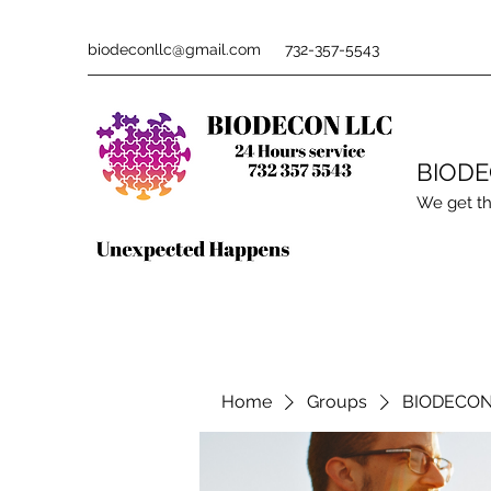
biodeconllc@gmail.com
732-357-5543
BIOD
We get th
Home
Groups
BIODECON