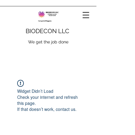
BIODECON LLC
We get the job done
Widget Didn’t Load
Check your internet and refresh
this page.
If that doesn’t work, contact us.