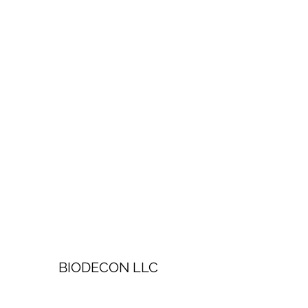
BIODECON LLC